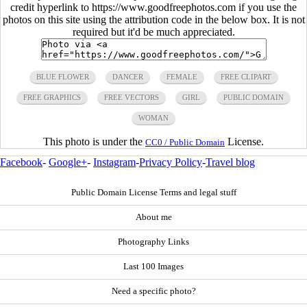
credit hyperlink to https://www.goodfreephotos.com if you use the
photos on this site using the attribution code in the below box. It is not
required but it'd be much appreciated.
BLUE FLOWER
DANCER
FEMALE
FREE CLIPART
FREE GRAPHICS
FREE VECTORS
GIRL
PUBLIC DOMAIN
WOMAN
This photo is under the
License.
CC0 / Public Domain
Facebook
-
Google+
-
Instagram
-
Privacy Policy
-
Travel blog
Public Domain License Terms and legal stuff
About me
Photography Links
Last 100 Images
Need a specific photo?