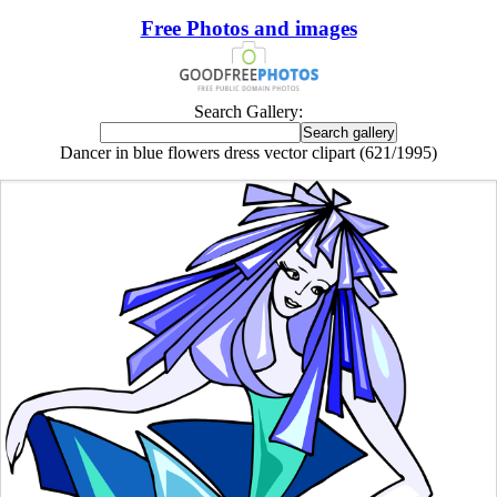
Free Photos and images
Search Gallery:
Dancer in blue flowers dress vector clipart (621/1995)