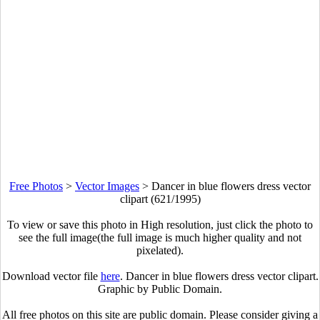
Free Photos
>
Vector Images
>
Dancer in blue flowers dress vector
clipart (621/1995)
To view or save this photo in High resolution, just click the photo to
see the full image(the full image is much higher quality and not
pixelated).
Download vector file
here
. Dancer in blue flowers dress vector clipart.
Graphic by Public Domain.
All free photos on this site are public domain. Please consider giving a