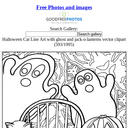
Free Photos and images
Search Gallery:
Halloween Cat Line Art with ghost and jack-o-lanterns vector clipart
(593/1995)