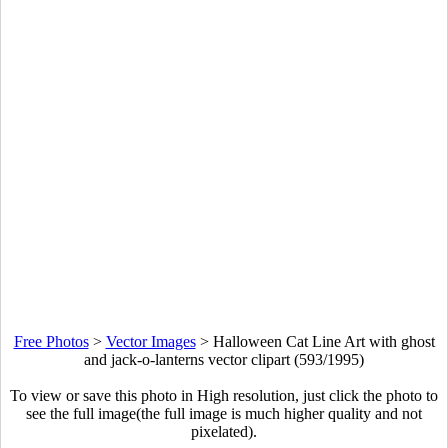
Free Photos
>
Vector Images
>
Halloween Cat Line Art with ghost
and jack-o-lanterns vector clipart (593/1995)
To view or save this photo in High resolution, just click the photo to
see the full image(the full image is much higher quality and not
pixelated).