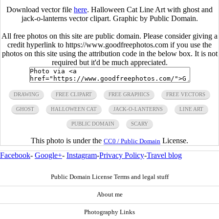
Download vector file
here
. Halloween Cat Line Art with ghost and
jack-o-lanterns vector clipart. Graphic by Public Domain.
All free photos on this site are public domain. Please consider giving a
credit hyperlink to https://www.goodfreephotos.com if you use the
photos on this site using the attribution code in the below box. It is not
required but it'd be much appreciated.
DRAWING
FREE CLIPART
FREE GRAPHICS
FREE VECTORS
GHOST
HALLOWEEN CAT
JACK-O-LANTERNS
LINE ART
PUBLIC DOMAIN
SCARY
This photo is under the
License.
CC0 / Public Domain
Facebook
-
Google+
-
Instagram
-
Privacy Policy
-
Travel blog
Public Domain License Terms and legal stuff
About me
Photography Links