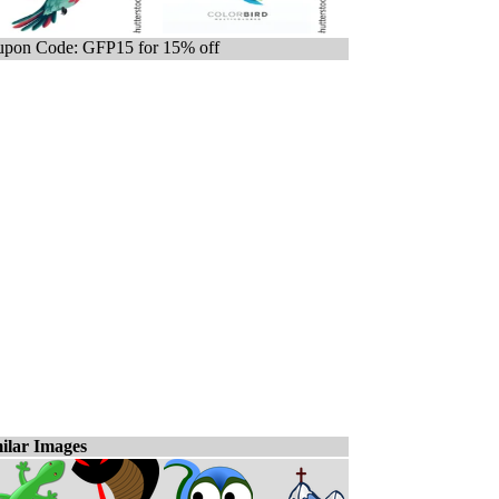
pon Code: GFP15 for 15% off
ilar Images