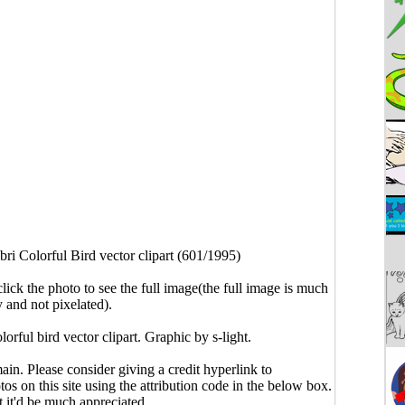
bri Colorful Bird vector clipart (601/1995)
click the photo to see the full image(the full image is much
y and not pixelated).
olorful bird vector clipart. Graphic by s-light.
main. Please consider giving a credit hyperlink to
s on this site using the attribution code in the below box.
ut it'd be much appreciated.