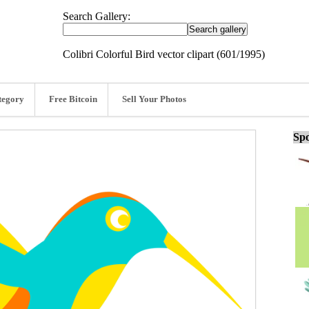
Search Gallery:
Colibri Colorful Bird vector clipart (601/1995)
tegory
Free Bitcoin
Sell Your Photos
Spo