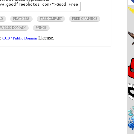
RD
FEATHERS
FREE CLIPART
FREE GRAPHICS
PUBLIC DOMAIN
WINGS
he
License.
CC0 / Public Domain