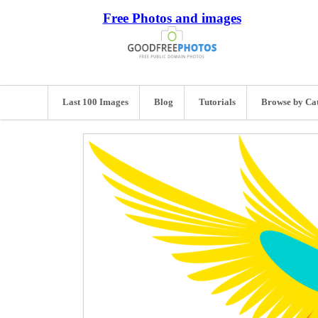
Free Photos and images
Last 100 Images
Blog
Tutorials
Browse by Ca