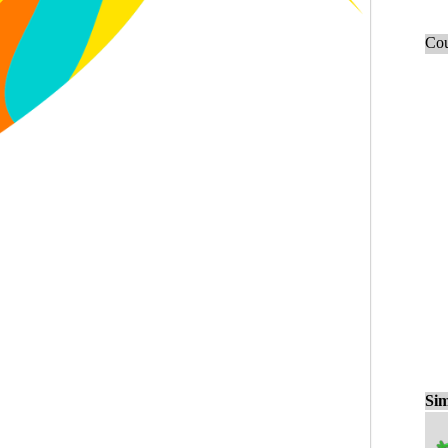
Cou
Sim