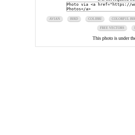
AVIAN
BIRD
COLIBRI
COLORFUL BI
FREE VECTORS
This photo is under t