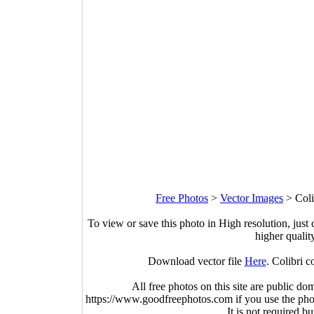
Free Photos
>
Vector Images
>
Coli
To view or save this photo in High resolution, just 
higher qualit
Download vector file
Here
. Colibri c
All free photos on this site are public do
https://www.goodfreephotos.com if you use the photo
It is not required b