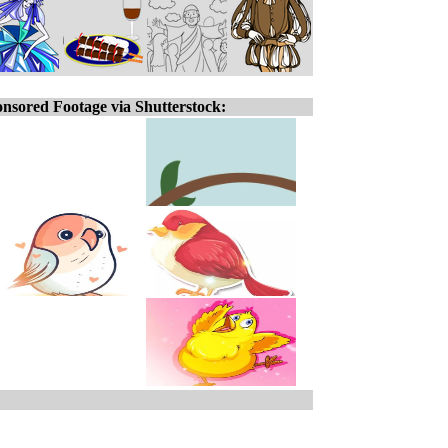
nsored Footage via Shutterstock: