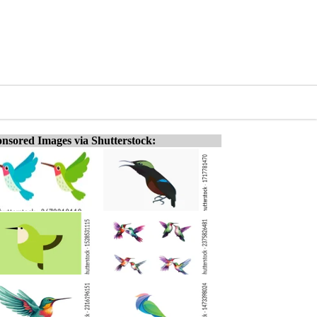
nsored Images via Shutterstock: