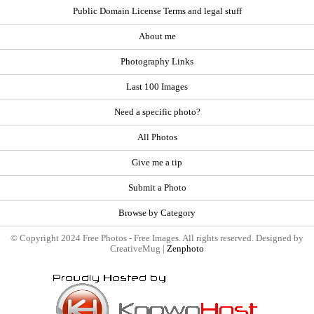
Public Domain License Terms and legal stuff
About me
Photography Links
Last 100 Images
Need a specific photo?
All Photos
Give me a tip
Submit a Photo
Browse by Category
© Copyright 2024 Free Photos - Free Images. All rights reserved. Designed by
CreativeMug |
Zenphoto