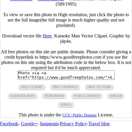
(589/1995)
To view or save this photo in High resolution, just click the photo to
see the full image(the full image is much higher quality and not
pixelated).
Download vector file
Here
. Karaoke Man Vector Clipart. Graphic by
j4p4n.
All free photos on this site are public domain. Please consider giving a
credit hyperlink to https://www.goodfreephotos.com if you use the
photos on this site using the attribution code in the below box. It is not
required but it'd be much appreciated.
FREE CLIPART
FREE GRAPHICS
FREE VECTORS
KARAOKE MAN
PERFORMER
PUBLIC DOMAIN
SINGER
SONGS
This photo is under the
License.
CC0 / Public Domain
Facebook
-
Google+
-
Instagram
-
Privacy Policy
-
Travel blog