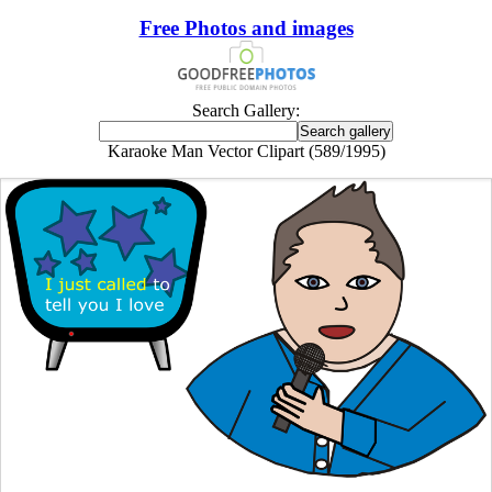
Free Photos and images
Search Gallery:
Karaoke Man Vector Clipart (589/1995)