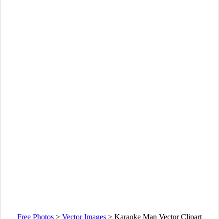
Free Photos
>
Vector Images
>
Karaoke Man Vector Clipart