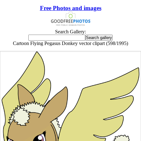
Free Photos and images
Search Gallery:
Cartoon Flying Pegasus Donkey vector clipart (598/1995)