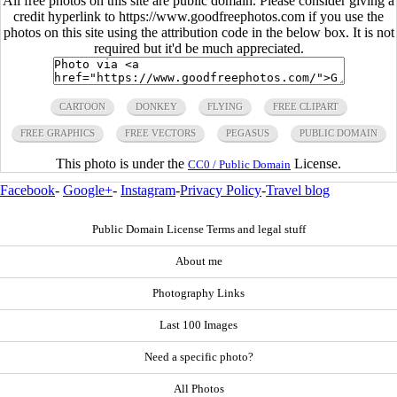
All free photos on this site are public domain. Please consider giving a
credit hyperlink to https://www.goodfreephotos.com if you use the
photos on this site using the attribution code in the below box. It is not
required but it'd be much appreciated.
CARTOON
DONKEY
FLYING
FREE CLIPART
FREE GRAPHICS
FREE VECTORS
PEGASUS
PUBLIC DOMAIN
This photo is under the
License.
CC0 / Public Domain
Facebook
-
Google+
-
Instagram
-
Privacy Policy
-
Travel blog
Public Domain License Terms and legal stuff
About me
Photography Links
Last 100 Images
Need a specific photo?
All Photos