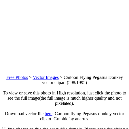
Free Photos
>
Vector Images
>
Cartoon Flying Pegasus Donkey
vector clipart (598/1995)
To view or save this photo in High resolution, just click the photo to
see the full image(the full image is much higher quality and not
pixelated).
Download vector file
here
. Cartoon flying Pegasus donkey vector
clipart. Graphic by anarres.