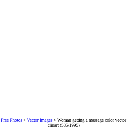
Free Photos
>
Vector Images
>
Woman getting a massage color vector
clipart (585/1995)