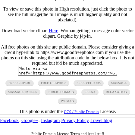
To view or save this photo in High resolution, just click the photo to
see the full image(the full image is much higher quality and not
pixelated).
Download vector clipart
Here
. Woman getting a message color vector
clipart. Graphic by j4p4n.
All free photos on this site are public domain. Please consider giving a
credit hyperlink to https://www.goodfreephotos.com if you use the
photos on this site using the attribution code in the below box. It is not
required but it'd be much appreciated.
FREE CLIPART
FREE GRAPHICS
FREE VECTORS
MASSAGE
MASSAGE PARLOR
PUBLIC DOMAIN
RELAX
RELAXATION
WOMAN
This photo is under the
License.
CC0 / Public Domain
Facebook
-
Google+
-
Instagram
-
Privacy Policy
-
Travel blog
Public Domain License Terms and legal stuff