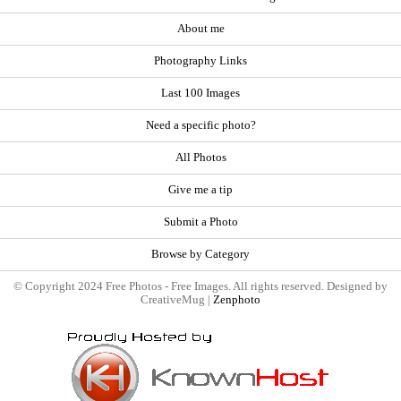
About me
Photography Links
Last 100 Images
Need a specific photo?
All Photos
Give me a tip
Submit a Photo
Browse by Category
© Copyright 2024 Free Photos - Free Images. All rights reserved. Designed by
CreativeMug |
Zenphoto