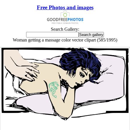
Free Photos and images
Search Gallery:
Woman getting a massage color vector clipart (585/1995)