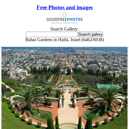
Free Photos and images
Search Gallery:
Bahai Gardens in Haifa, Israel (6462/6938)