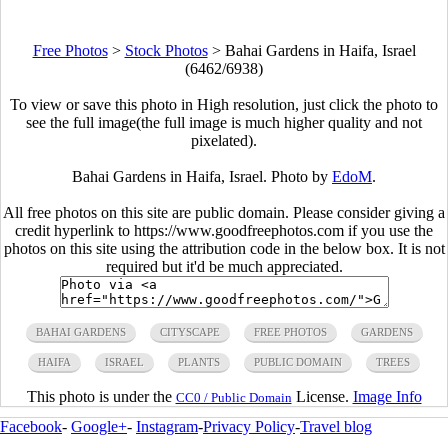
Free Photos
>
Stock Photos
>
Bahai Gardens in Haifa, Israel
(6462/6938)
To view or save this photo in High resolution, just click the photo to
see the full image(the full image is much higher quality and not
pixelated).
Bahai Gardens in Haifa, Israel. Photo by
EdoM
.
All free photos on this site are public domain. Please consider giving a
credit hyperlink to https://www.goodfreephotos.com if you use the
photos on this site using the attribution code in the below box. It is not
required but it'd be much appreciated.
BAHAI GARDENS
CITYSCAPE
FREE PHOTOS
GARDENS
HAIFA
ISRAEL
PLANTS
PUBLIC DOMAIN
TREES
This photo is under the
License.
Image Info
CC0 / Public Domain
Facebook
-
Google+
-
Instagram
-
Privacy Policy
-
Travel blog