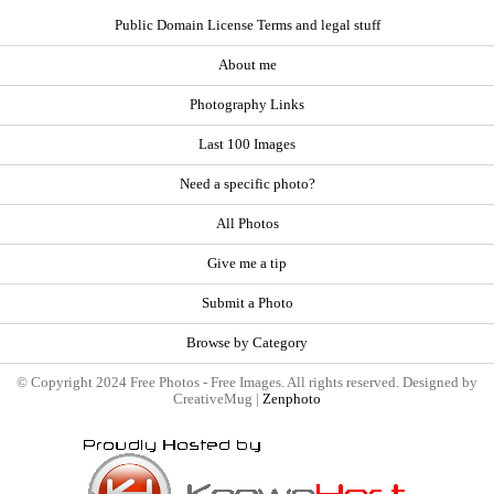
Public Domain License Terms and legal stuff
About me
Photography Links
Last 100 Images
Need a specific photo?
All Photos
Give me a tip
Submit a Photo
Browse by Category
© Copyright 2024 Free Photos - Free Images. All rights reserved. Designed by
CreativeMug |
Zenphoto