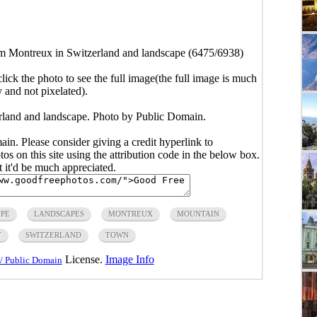
 Montreux in Switzerland and landscape (6475/6938)
click the photo to see the full image(the full image is much
y and not pixelated).
land and landscape. Photo by Public Domain.
main. Please consider giving a credit hyperlink to
s on this site using the attribution code in the below box.
ut it'd be much appreciated.
PE
LANDSCAPES
MONTREUX
MOUNTAIN
Y
SWITZERLAND
TOWN
License.
Image Info
/ Public Domain