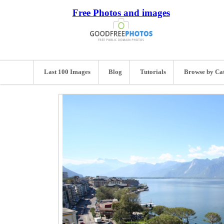
Free Photos and images
Last 100 Images
Blog
Tutorials
Browse by Ca