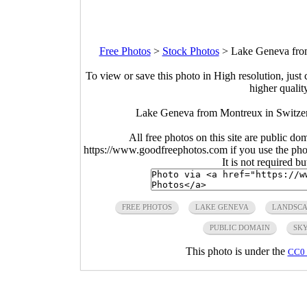
Free Photos
>
Stock Photos
>
Lake Geneva from
To view or save this photo in High resolution, just 
higher qualit
Lake Geneva from Montreux in Switzer
All free photos on this site are public do
https://www.goodfreephotos.com if you use the photo
It is not required b
FREE PHOTOS
LAKE GENEVA
LANDSCA
PUBLIC DOMAIN
SK
This photo is under the
CC0 