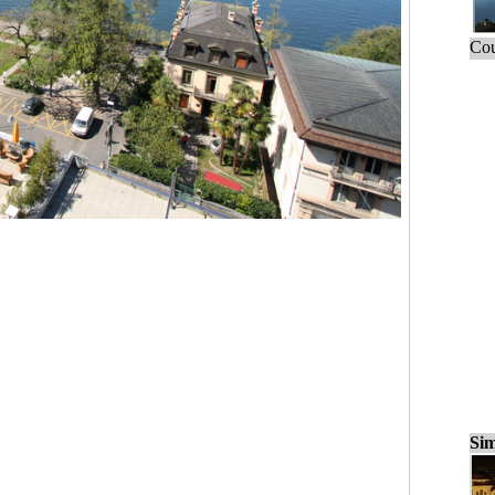
Cou
Sim