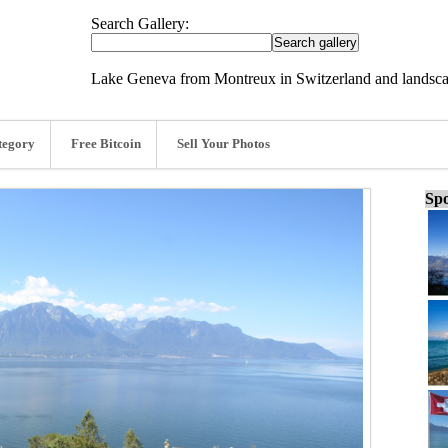
Search Gallery:
Lake Geneva from Montreux in Switzerland and landsc
tegory
Free Bitcoin
Sell Your Photos
Spo