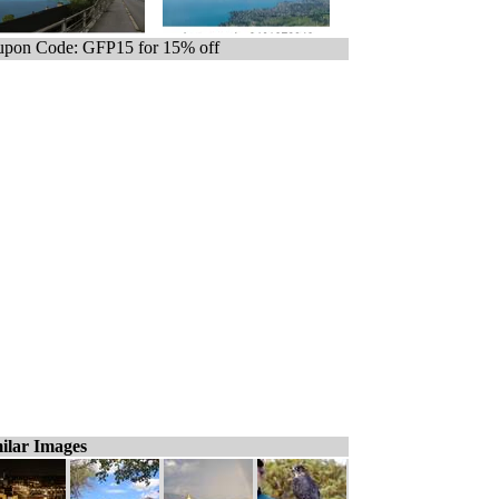
pon Code: GFP15 for 15% off
ilar Images