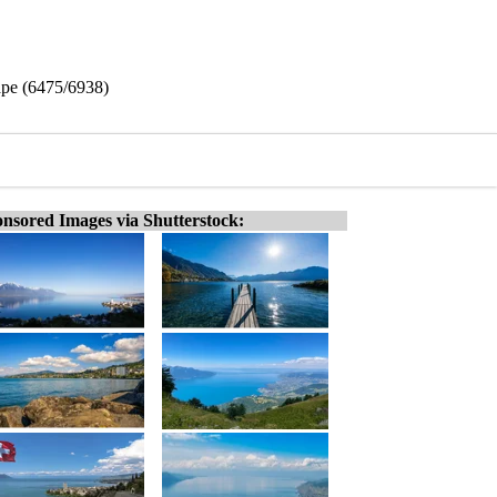
ape (6475/6938)
nsored Images via Shutterstock: