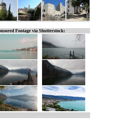
nsored Footage via Shutterstock: