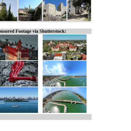
nsored Footage via Shutterstock: