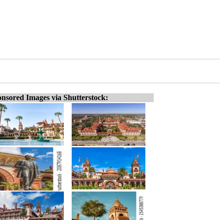
nsored Images via Shutterstock: