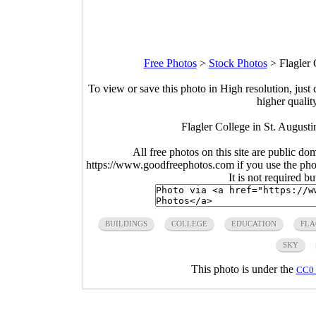
Free Photos
>
Stock Photos
>
Flagler 
To view or save this photo in High resolution, just 
higher qualit
Flagler College in St. August
All free photos on this site are public do
https://www.goodfreephotos.com if you use the photo
It is not required b
BUILDINGS
COLLEGE
EDUCATION
FLA
SKY
This photo is under the
CC0 