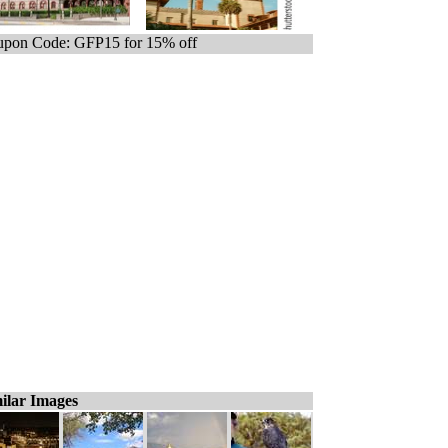
pon Code: GFP15 for 15% off
ilar Images