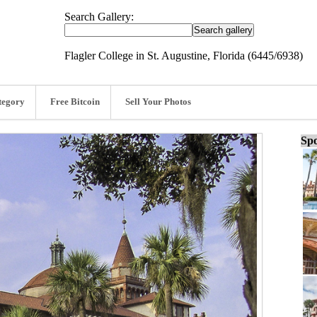
Search Gallery:
Flagler College in St. Augustine, Florida (6445/6938)
tegory
Free Bitcoin
Sell Your Photos
Spo