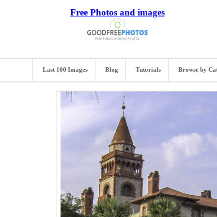
Free Photos and images
Last 100 Images
Blog
Tutorials
Browse by Ca