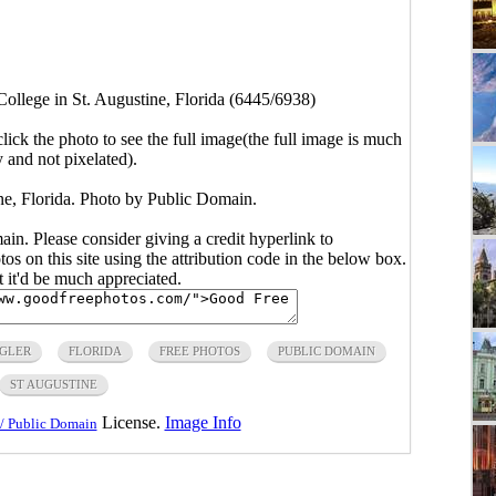
College in St. Augustine, Florida (6445/6938)
click the photo to see the full image(the full image is much
y and not pixelated).
ine, Florida. Photo by Public Domain.
main. Please consider giving a credit hyperlink to
s on this site using the attribution code in the below box.
ut it'd be much appreciated.
GLER
FLORIDA
FREE PHOTOS
PUBLIC DOMAIN
ST AUGUSTINE
License.
Image Info
/ Public Domain