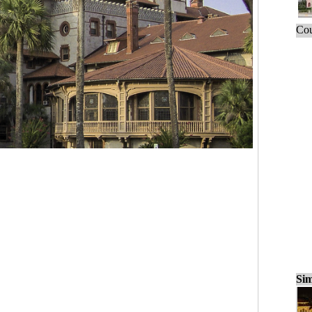
Cou
Sim