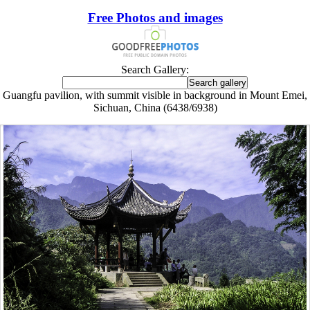
Free Photos and images
Search Gallery:
Guangfu pavilion, with summit visible in background in Mount Emei,
Sichuan, China (6438/6938)