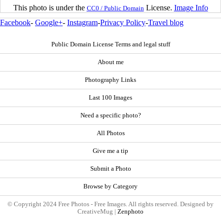
This photo is under the
License.
Image Info
CC0 / Public Domain
Facebook
-
Google+
-
Instagram
-
Privacy Policy
-
Travel blog
Public Domain License Terms and legal stuff
About me
Photography Links
Last 100 Images
Need a specific photo?
All Photos
Give me a tip
Submit a Photo
Browse by Category
© Copyright 2024 Free Photos - Free Images. All rights reserved. Designed by
CreativeMug |
Zenphoto