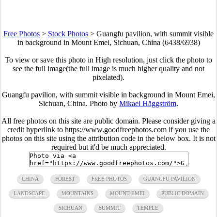
Free Photos
>
Stock Photos
>
Guangfu pavilion, with summit visible
in background in Mount Emei, Sichuan, China (6438/6938)
To view or save this photo in High resolution, just click the photo to
see the full image(the full image is much higher quality and not
pixelated).
Guangfu pavilion, with summit visible in background in Mount Emei,
Sichuan, China. Photo by
Mikael Häggström
.
All free photos on this site are public domain. Please consider giving a
credit hyperlink to https://www.goodfreephotos.com if you use the
photos on this site using the attribution code in the below box. It is not
required but it'd be much appreciated.
CHINA
FOREST
FREE PHOTOS
GUANGFU PAVILION
LANDSCAPE
MOUNTAINS
MOUNT EMEI
PUBLIC DOMAIN
SICHUAN
SUMMIT
TEMPLE