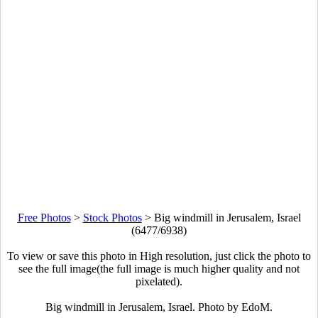
Free Photos
>
Stock Photos
>
Big windmill in Jerusalem, Israel
(6477/6938)
To view or save this photo in High resolution, just click the photo to
see the full image(the full image is much higher quality and not
pixelated).
Big windmill in Jerusalem, Israel. Photo by EdoM.