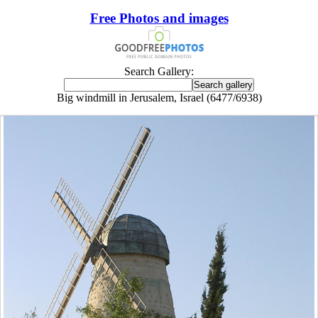
Free Photos and images
Search Gallery:
Big windmill in Jerusalem, Israel (6477/6938)