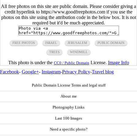
All free photos on this site are public domain. Please consider giving a
credit hyperlink to https://www.goodfreephotos.com if you use the
photos on this site using the attribution code in the below box. It is not
required but it'd be much appreciated.
FREE PHOTOS
ISRAEL
JERUSALEM
PUBLIC DOMAIN
TREES
WINDMILL
This photo is under the
License.
Image Info
CC0 / Public Domain
Facebook
-
Google+
-
Instagram
-
Privacy Policy
-
Travel blog
Public Domain License Terms and legal stuff
About me
Photography Links
Last 100 Images
Need a specific photo?