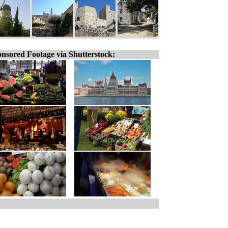
nsored Footage via Shutterstock: