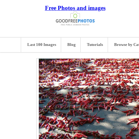
Free Photos and images
Last 100 Images
Blog
Tutorials
Browse by Ca