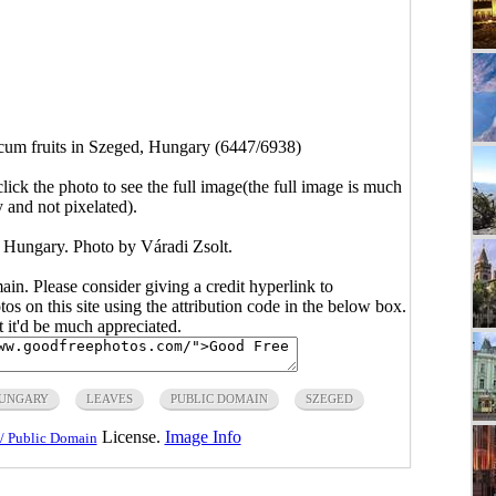
cum fruits in Szeged, Hungary (6447/6938)
click the photo to see the full image(the full image is much
y and not pixelated).
, Hungary. Photo by Váradi Zsolt.
main. Please consider giving a credit hyperlink to
s on this site using the attribution code in the below box.
ut it'd be much appreciated.
UNGARY
LEAVES
PUBLIC DOMAIN
SZEGED
License.
Image Info
/ Public Domain