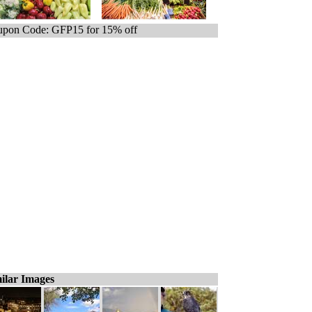
pon Code: GFP15 for 15% off
ilar Images