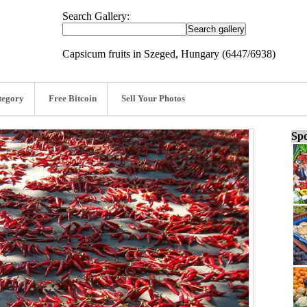
Search Gallery:
Capsicum fruits in Szeged, Hungary (6447/6938)
tegory
Free Bitcoin
Sell Your Photos
Spo