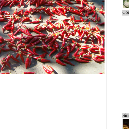
Cou
Sim