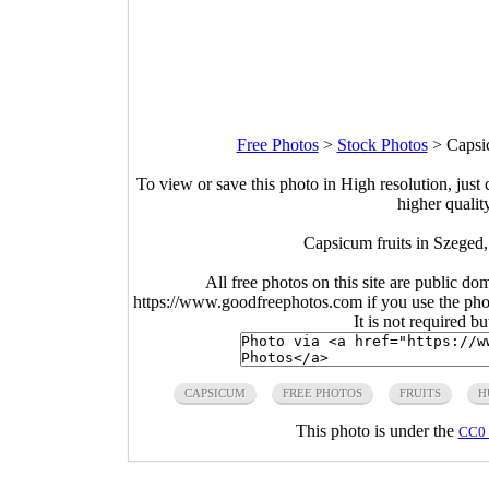
Free Photos
>
Stock Photos
>
Capsi
To view or save this photo in High resolution, just 
higher qualit
Capsicum fruits in Szeged
All free photos on this site are public do
https://www.goodfreephotos.com if you use the photo
It is not required b
CAPSICUM
FREE PHOTOS
FRUITS
H
This photo is under the
CC0 