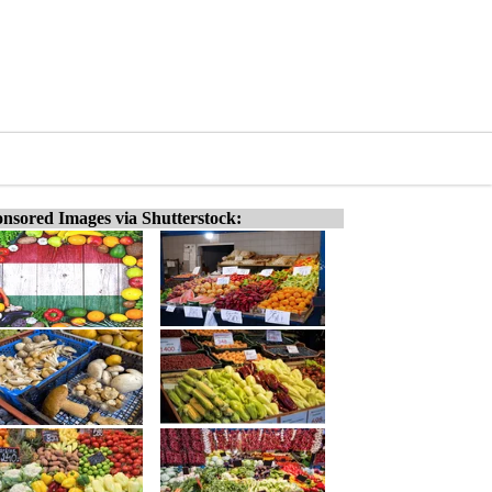
nsored Images via Shutterstock: