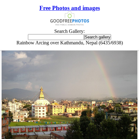
Free Photos and images
Search Gallery:
Rainbow Arcing over Kathmandu, Nepal (6435/6938)