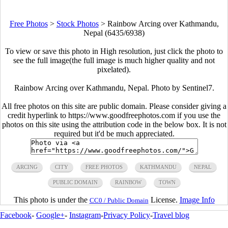
Free Photos
>
Stock Photos
>
Rainbow Arcing over Kathmandu,
Nepal (6435/6938)
To view or save this photo in High resolution, just click the photo to
see the full image(the full image is much higher quality and not
pixelated).
Rainbow Arcing over Kathmandu, Nepal. Photo by Sentinel7.
All free photos on this site are public domain. Please consider giving a
credit hyperlink to https://www.goodfreephotos.com if you use the
photos on this site using the attribution code in the below box. It is not
required but it'd be much appreciated.
ARCING
CITY
FREE PHOTOS
KATHMANDU
NEPAL
PUBLIC DOMAIN
RAINBOW
TOWN
This photo is under the
License.
Image Info
CC0 / Public Domain
Facebook
-
Google+
-
Instagram
-
Privacy Policy
-
Travel blog