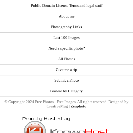
Public Domain License Terms and legal stuff
About me
Photography Links
Last 100 Images
Need a specific photo?
All Photos
Give me a tip
Submit a Photo
Browse by Category
© Copyright 2024 Free Photos - Free Images. All rights reserved. Designed by
CreativeMug |
Zenphoto