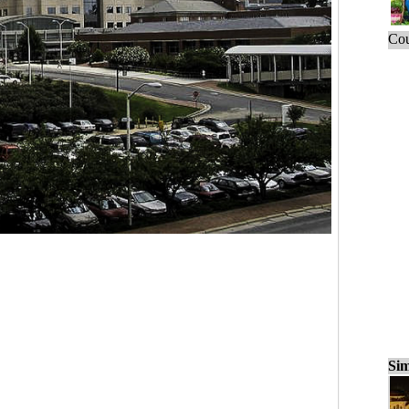
Cou
Sim