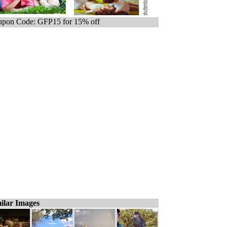
pon Code: GFP15 for 15% off
ilar Images