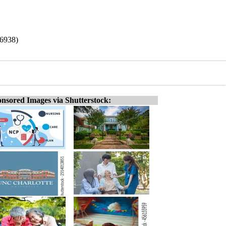
/6938)
nsored Images via Shutterstock: