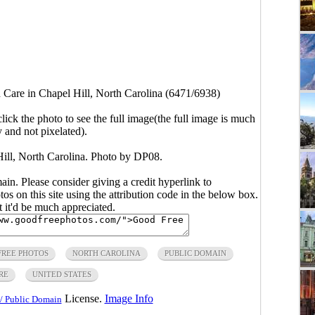
Care in Chapel Hill, North Carolina (6471/6938)
click the photo to see the full image(the full image is much
y and not pixelated).
ll, North Carolina. Photo by DP08.
main. Please consider giving a credit hyperlink to
s on this site using the attribution code in the below box.
ut it'd be much appreciated.
FREE PHOTOS
NORTH CAROLINA
PUBLIC DOMAIN
RE
UNITED STATES
License.
Image Info
/ Public Domain