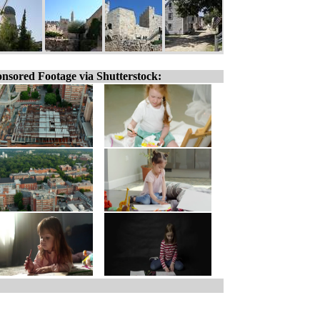
nsored Footage via Shutterstock: