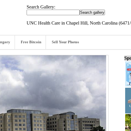
Search Gallery:
UNC Health Care in Chapel Hill, North Carolina (6471
tegory
Free Bitcoin
Sell Your Photos
Spo