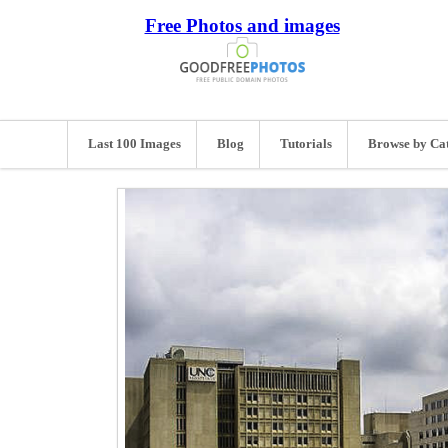
Free Photos and images
Last 100 Images
Blog
Tutorials
Browse by Ca