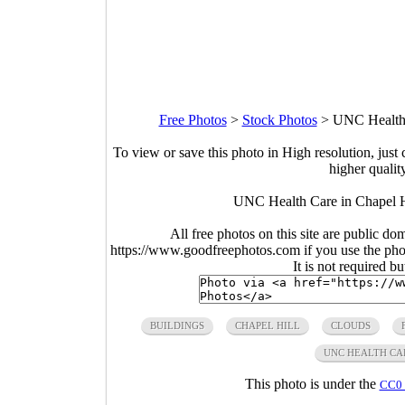
Free Photos
>
Stock Photos
>
UNC Health 
To view or save this photo in High resolution, just 
higher qualit
UNC Health Care in Chapel Hi
All free photos on this site are public do
https://www.goodfreephotos.com if you use the photo
It is not required b
BUILDINGS
CHAPEL HILL
CLOUDS
UNC HEALTH CA
This photo is under the
CC0 