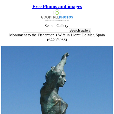
Free Photos and images
Search Gallery:
Monument to the Fisherman’s Wife in Lloret De Mar, Spain
(6440/6938)