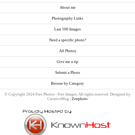
About me
Photography Links
Last 100 Images
Need a specific photo?
All Photos
Give me a tip
Submit a Photo
Browse by Category
© Copyright 2024 Free Photos - Free Images. All rights reserved. Designed by
CreativeMug |
Zenphoto