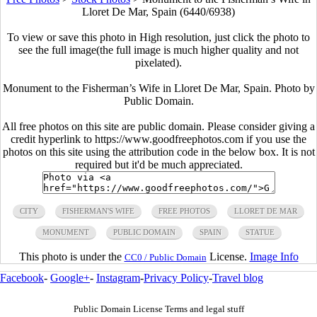
Lloret De Mar, Spain (6440/6938)
To view or save this photo in High resolution, just click the photo to
see the full image(the full image is much higher quality and not
pixelated).
Monument to the Fisherman’s Wife in Lloret De Mar, Spain. Photo by
Public Domain.
All free photos on this site are public domain. Please consider giving a
credit hyperlink to https://www.goodfreephotos.com if you use the
photos on this site using the attribution code in the below box. It is not
required but it'd be much appreciated.
CITY
FISHERMAN'S WIFE
FREE PHOTOS
LLORET DE MAR
MONUMENT
PUBLIC DOMAIN
SPAIN
STATUE
This photo is under the
License.
Image Info
CC0 / Public Domain
Facebook
-
Google+
-
Instagram
-
Privacy Policy
-
Travel blog
Public Domain License Terms and legal stuff