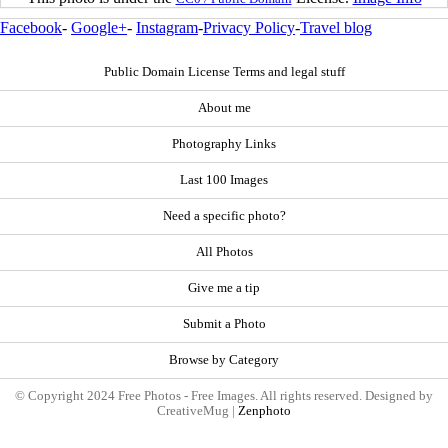
Facebook
-
Google+
-
Instagram
-
Privacy Policy
-
Travel blog
Public Domain License Terms and legal stuff
About me
Photography Links
Last 100 Images
Need a specific photo?
All Photos
Give me a tip
Submit a Photo
Browse by Category
© Copyright 2024 Free Photos - Free Images. All rights reserved. Designed by
CreativeMug |
Zenphoto