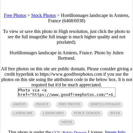
Free Photos
>
Stock Photos
>
Hortillonnages landscape in Amiens,
France (6468/6938)
To view or save this photo in High resolution, just click the photo to
see the full image(the full image is much higher quality and not
pixelated).
Hortillonnages landscape in Amiens, France. Photo by Julien
Bertrand.
All free photos on this site are public domain. Please consider giving a
credit hyperlink to https://www.goodfreephotos.com if you use the
photos on this site using the attribution code in the below box. It is not
required but it'd be much appreciated.
AMIENS
FRANCE
FREE PHOTOS
HORTILLONNAGES
LANDSCAPE
LANDSCAPES
PUBLIC DOMAIN
RIVER
WATER
This photo is under the
License.
Image Info
CC0 / Public Domain