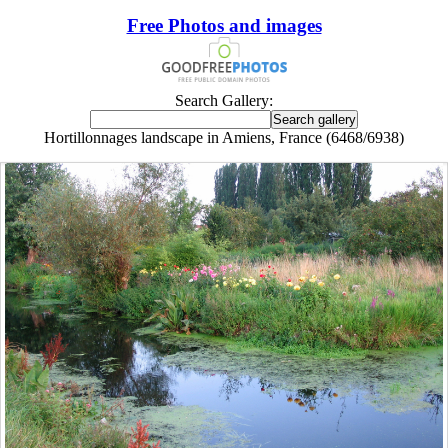
Free Photos and images
Search Gallery:
Hortillonnages landscape in Amiens, France (6468/6938)