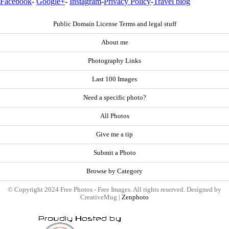
Facebook
-
Google+
-
Instagram
-
Privacy Policy
-
Travel blog
Public Domain License Terms and legal stuff
About me
Photography Links
Last 100 Images
Need a specific photo?
All Photos
Give me a tip
Submit a Photo
Browse by Category
© Copyright 2024 Free Photos - Free Images. All rights reserved. Designed by
CreativeMug |
Zenphoto