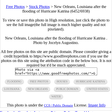
Free Photos
>
Stock Photos
>
New Orleans, Louisiana after the
flooding of Hurricane Katrina (6452/6938)
To view or save this photo in High resolution, just click the photo to
see the full image(the full image is much higher quality and not
pixelated).
New Orleans, Louisiana after the flooding of Hurricane Katrina .
Photo by Jocelyn Augustino.
All free photos on this site are public domain. Please consider giving a
credit hyperlink to https://www.goodfreephotos.com if you use the
photos on this site using the attribution code in the below box. It is not
required but it'd be much appreciated.
FLOODING
FREE PHOTOS
HOUSES
HURRICANE KATRINA
LOUISIANA
NEW ORLEANS
PUBLIC DOMAIN
UNITED STATES
WATER
This photo is under the
License.
Image Info
CC0 / Public Domain