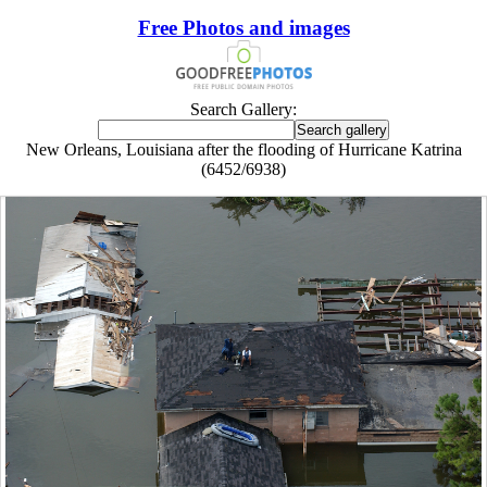
Free Photos and images
Search Gallery:
New Orleans, Louisiana after the flooding of Hurricane Katrina
(6452/6938)