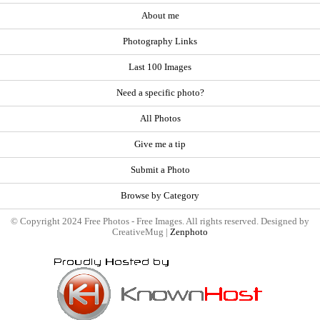
About me
Photography Links
Last 100 Images
Need a specific photo?
All Photos
Give me a tip
Submit a Photo
Browse by Category
© Copyright 2024 Free Photos - Free Images. All rights reserved. Designed by
CreativeMug |
Zenphoto