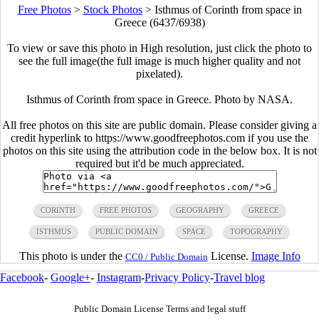
Free Photos
>
Stock Photos
>
Isthmus of Corinth from space in
Greece (6437/6938)
To view or save this photo in High resolution, just click the photo to
see the full image(the full image is much higher quality and not
pixelated).
Isthmus of Corinth from space in Greece. Photo by NASA.
All free photos on this site are public domain. Please consider giving a
credit hyperlink to https://www.goodfreephotos.com if you use the
photos on this site using the attribution code in the below box. It is not
required but it'd be much appreciated.
CORINTH
FREE PHOTOS
GEOGRAPHY
GREECE
ISTHMUS
PUBLIC DOMAIN
SPACE
TOPOGRAPHY
This photo is under the
License.
Image Info
CC0 / Public Domain
Facebook
-
Google+
-
Instagram
-
Privacy Policy
-
Travel blog
Public Domain License Terms and legal stuff