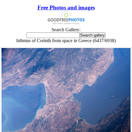
Free Photos and images
Search Gallery:
Isthmus of Corinth from space in Greece (6437/6938)