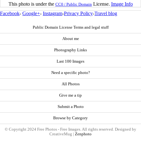
This photo is under the
License.
Image Info
CC0 / Public Domain
Facebook
-
Google+
-
Instagram
-
Privacy Policy
-
Travel blog
Public Domain License Terms and legal stuff
About me
Photography Links
Last 100 Images
Need a specific photo?
All Photos
Give me a tip
Submit a Photo
Browse by Category
© Copyright 2024 Free Photos - Free Images. All rights reserved. Designed by
CreativeMug |
Zenphoto