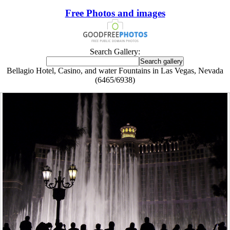
Free Photos and images
Search Gallery:
Bellagio Hotel, Casino, and water Fountains in Las Vegas, Nevada
(6465/6938)