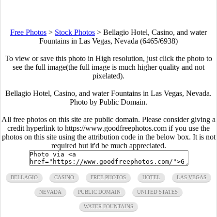
Free Photos
>
Stock Photos
>
Bellagio Hotel, Casino, and water
Fountains in Las Vegas, Nevada (6465/6938)
To view or save this photo in High resolution, just click the photo to
see the full image(the full image is much higher quality and not
pixelated).
Bellagio Hotel, Casino, and water Fountains in Las Vegas, Nevada.
Photo by Public Domain.
All free photos on this site are public domain. Please consider giving a
credit hyperlink to https://www.goodfreephotos.com if you use the
photos on this site using the attribution code in the below box. It is not
required but it'd be much appreciated.
BELLAGIO
CASINO
FREE PHOTOS
HOTEL
LAS VEGAS
NEVADA
PUBLIC DOMAIN
UNITED STATES
WATER FOUNTAINS