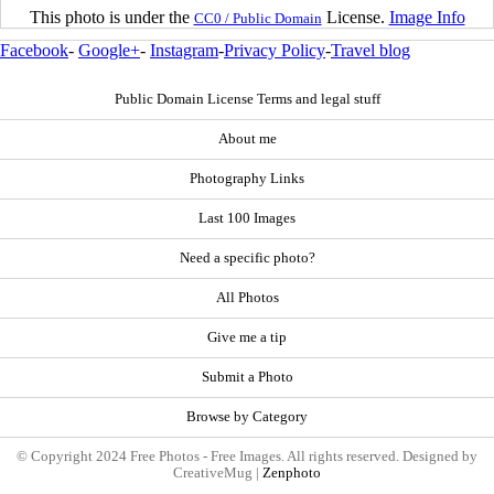
This photo is under the
License.
Image Info
CC0 / Public Domain
Facebook
-
Google+
-
Instagram
-
Privacy Policy
-
Travel blog
Public Domain License Terms and legal stuff
About me
Photography Links
Last 100 Images
Need a specific photo?
All Photos
Give me a tip
Submit a Photo
Browse by Category
© Copyright 2024 Free Photos - Free Images. All rights reserved. Designed by
CreativeMug |
Zenphoto