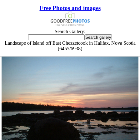
Free Photos and images
Search Gallery:
Landscape of Island off East Chezzetcook in Halifax, Nova Scotia
(6455/6938)