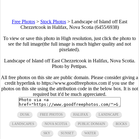
Free Photos
>
Stock Photos
>
Landscape of Island off East
Chezzetcook in Halifax, Nova Scotia (6455/6938)
To view or save this photo in High resolution, just click the photo to
see the full image(the full image is much higher quality and not
pixelated).
Landscape of Island off East Chezzetcook in Halifax, Nova Scotia.
Photo by Pettipas.
All free photos on this site are public domain. Please consider giving a
credit hyperlink to https://www.goodfreephotos.com if you use the
photos on this site using the attribution code in the below box. It is not
required but it'd be much appreciated.
DUSK
FREE PHOTOS
HALIFAX
LANDSCAPE
LANDSCAPES
NOVA SCOTIA
PUBLIC DOMAIN
ROCKS
SKY
SUNSET
WATER