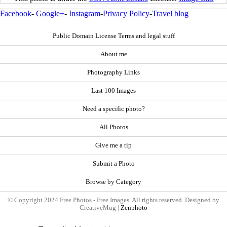
Facebook
-
Google+
-
Instagram
-
Privacy Policy
-
Travel blog
Public Domain License Terms and legal stuff
About me
Photography Links
Last 100 Images
Need a specific photo?
All Photos
Give me a tip
Submit a Photo
Browse by Category
© Copyright 2024 Free Photos - Free Images. All rights reserved. Designed by
CreativeMug |
Zenphoto