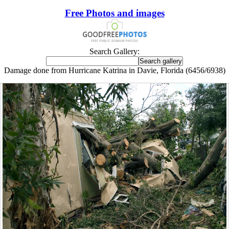
Free Photos and images
Search Gallery:
Damage done from Hurricane Katrina in Davie, Florida (6456/6938)