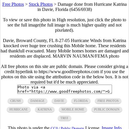
Free Photos
>
Stock Photos
>
Damage done from Hurricane Katrina
in Davie, Florida (6456/6938)
To view or save this photo in High resolution, just click the photo to
see the full image(the full image is much higher quality and not
pixelated).
Davie, Broward County, FL 8-27-05 Hurricane Winds from Katrina
knocked over huge tree crushing this Mobile home. These residents
had thankfull evacuated. Many Mobile homes homes are damaged and
residents are displaced. MARVIN NAUMAN/FEMA photo
All free photos on this site are public domain. Please consider giving a
credit hyperlink to https://www.goodfreephotos.com if you use the
photos on this site using the attribution code in the below box. It is not
required but it'd be much appreciated.
CRUSH
DAMAGE
DAVIE
FLORIDA
FREE PHOTOS
HURRICANE
KATRINA
MOBILE HOME
PUBLIC DOMAIN
TREE
This photo is under the
License.
Image Info
CC0 / Public Domain