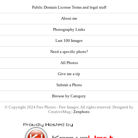
Public Domain License Terms and legal stuff
About me
Photography Links
Last 100 Images
Need a specific photo?
All Photos
Give me a tip
Submit a Photo
Browse by Category
© Copyright 2024 Free Photos - Free Images. All rights reserved. Designed by
CreativeMug |
Zenphoto