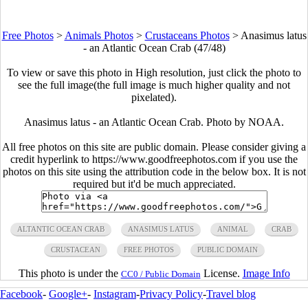
Free Photos
>
Animals Photos
>
Crustaceans Photos
>
Anasimus latus
- an Atlantic Ocean Crab (47/48)
To view or save this photo in High resolution, just click the photo to
see the full image(the full image is much higher quality and not
pixelated).
Anasimus latus - an Atlantic Ocean Crab. Photo by NOAA.
All free photos on this site are public domain. Please consider giving a
credit hyperlink to https://www.goodfreephotos.com if you use the
photos on this site using the attribution code in the below box. It is not
required but it'd be much appreciated.
ALTANTIC OCEAN CRAB
ANASIMUS LATUS
ANIMAL
CRAB
CRUSTACEAN
FREE PHOTOS
PUBLIC DOMAIN
This photo is under the
License.
Image Info
CC0 / Public Domain
Facebook
-
Google+
-
Instagram
-
Privacy Policy
-
Travel blog