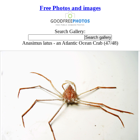
Free Photos and images
Search Gallery:
Anasimus latus - an Atlantic Ocean Crab (47/48)