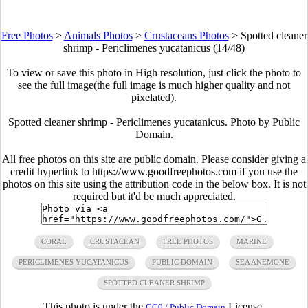
Free Photos
>
Animals Photos
>
Crustaceans Photos
>
Spotted cleaner
shrimp - Periclimenes yucatanicus (14/48)
To view or save this photo in High resolution, just click the photo to
see the full image(the full image is much higher quality and not
pixelated).
Spotted cleaner shrimp - Periclimenes yucatanicus. Photo by Public
Domain.
All free photos on this site are public domain. Please consider giving a
credit hyperlink to https://www.goodfreephotos.com if you use the
photos on this site using the attribution code in the below box. It is not
required but it'd be much appreciated.
CORAL
CRUSTACEAN
FREE PHOTOS
MARINE
PERICLIMENES YUCATANICUS
PUBLIC DOMAIN
SEA ANEMONE
SPOTTED CLEANER SHRIMP
This photo is under the
License.
CC0 / Public Domain