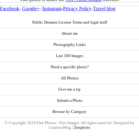
Facebook
-
Google+
-
Instagram
-
Privacy Policy
-
Travel blog
Public Domain License Terms and legal stuff
About me
Photography Links
Last 100 Images
Need a specific photo?
All Photos
Give me a tip
Submit a Photo
Browse by Category
© Copyright 2024 Free Photos - Free Images. All rights reserved. Designed by
CreativeMug |
Zenphoto