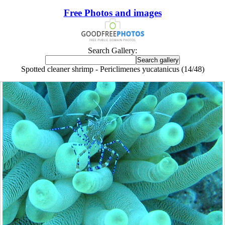
Free Photos and images
Search Gallery:
Spotted cleaner shrimp - Periclimenes yucatanicus (14/48)