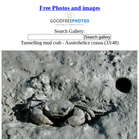
Free Photos and images
Search Gallery:
Tunnelling mud crab - Austrohelice crassa (33/48)