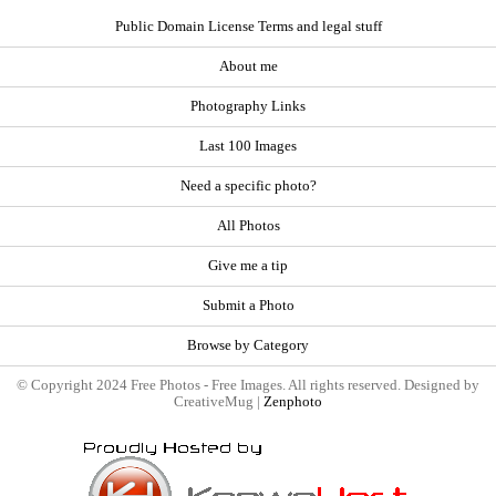
Public Domain License Terms and legal stuff
About me
Photography Links
Last 100 Images
Need a specific photo?
All Photos
Give me a tip
Submit a Photo
Browse by Category
© Copyright 2024 Free Photos - Free Images. All rights reserved. Designed by
CreativeMug |
Zenphoto