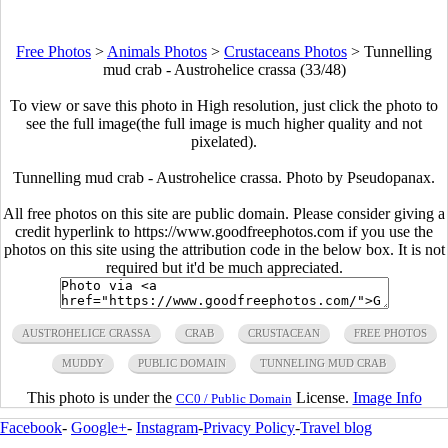
Free Photos
>
Animals Photos
>
Crustaceans Photos
>
Tunnelling
mud crab - Austrohelice crassa (33/48)
To view or save this photo in High resolution, just click the photo to
see the full image(the full image is much higher quality and not
pixelated).
Tunnelling mud crab - Austrohelice crassa. Photo by Pseudopanax.
All free photos on this site are public domain. Please consider giving a
credit hyperlink to https://www.goodfreephotos.com if you use the
photos on this site using the attribution code in the below box. It is not
required but it'd be much appreciated.
AUSTROHELICE CRASSA
CRAB
CRUSTACEAN
FREE PHOTOS
MUDDY
PUBLIC DOMAIN
TUNNELING MUD CRAB
This photo is under the
License.
Image Info
CC0 / Public Domain
Facebook
-
Google+
-
Instagram
-
Privacy Policy
-
Travel blog