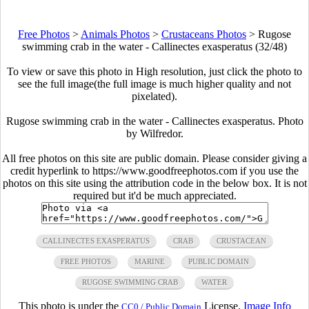
Free Photos
>
Animals Photos
>
Crustaceans Photos
>
Rugose
swimming crab in the water - Callinectes exasperatus (32/48)
To view or save this photo in High resolution, just click the photo to
see the full image(the full image is much higher quality and not
pixelated).
Rugose swimming crab in the water - Callinectes exasperatus. Photo
by Wilfredor.
All free photos on this site are public domain. Please consider giving a
credit hyperlink to https://www.goodfreephotos.com if you use the
photos on this site using the attribution code in the below box. It is not
required but it'd be much appreciated.
CALLINECTES EXASPERATUS
CRAB
CRUSTACEAN
FREE PHOTOS
MARINE
PUBLIC DOMAIN
RUGOSE SWIMMING CRAB
WATER
This photo is under the
License.
Image Info
CC0 / Public Domain