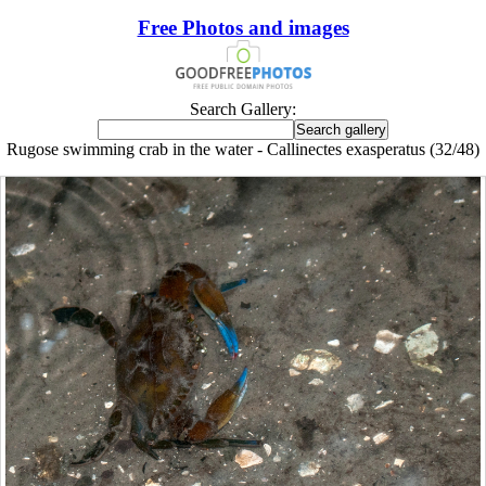
Free Photos and images
Search Gallery:
Rugose swimming crab in the water - Callinectes exasperatus (32/48)