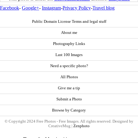
Facebook
-
Google+
-
Instagram
-
Privacy Policy
-
Travel blog
Public Domain License Terms and legal stuff
About me
Photography Links
Last 100 Images
Need a specific photo?
All Photos
Give me a tip
Submit a Photo
Browse by Category
© Copyright 2024 Free Photos - Free Images. All rights reserved. Designed by
CreativeMug |
Zenphoto