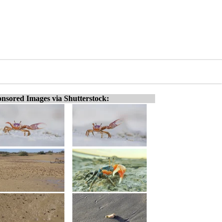
nsored Images via Shutterstock: