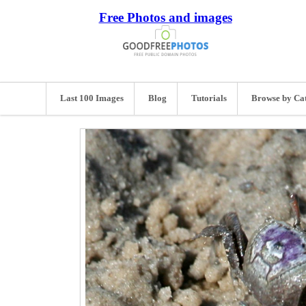
Free Photos and images
Last 100 Images
Blog
Tutorials
Browse by Ca