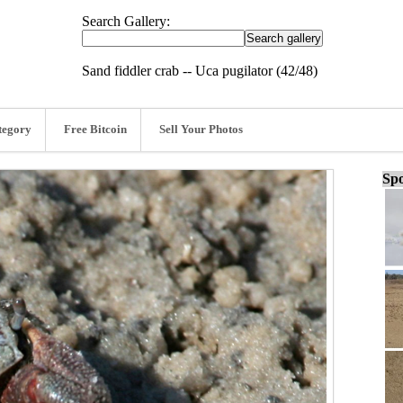
Search Gallery:
Sand fiddler crab -- Uca pugilator (42/48)
tegory
Free Bitcoin
Sell Your Photos
Spo