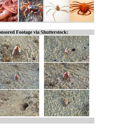
nsored Footage via Shutterstock: