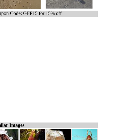
pon Code: GFP15 for 15% off
ilar Images