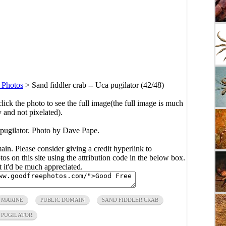
 Photos
>
Sand fiddler crab -- Uca pugilator (42/48)
click the photo to see the full image(the full image is much
y and not pixelated).
 pugilator. Photo by
Dave Pape
.
main. Please consider giving a credit hyperlink to
s on this site using the attribution code in the below box.
ut it'd be much appreciated.
MARINE
PUBLIC DOMAIN
SAND FIDDLER CRAB
 PUGILATOR