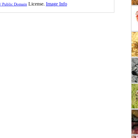
License.
Image Info
/ Public Domain