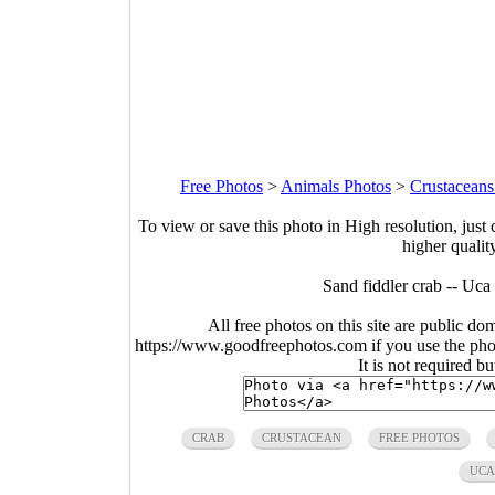
Free Photos
>
Animals Photos
>
Crustaceans
To view or save this photo in High resolution, just 
higher qualit
Sand fiddler crab -- Uca
All free photos on this site are public do
https://www.goodfreephotos.com if you use the photo
It is not required b
CRAB
CRUSTACEAN
FREE PHOTOS
UCA