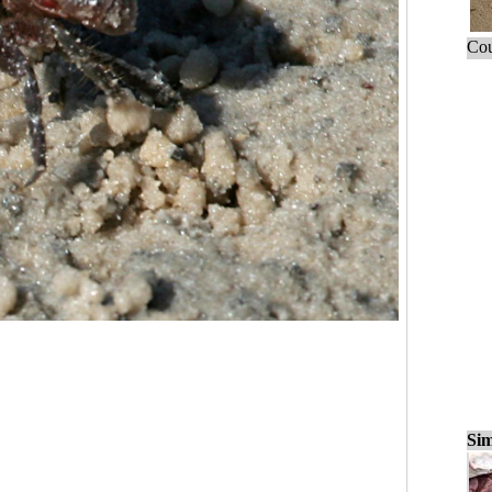
Cou
Sim