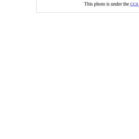
This photo is under the
CC0 