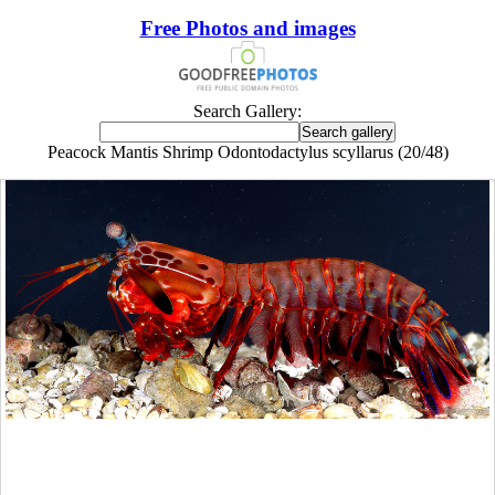
Free Photos and images
Search Gallery:
Peacock Mantis Shrimp Odontodactylus scyllarus (20/48)