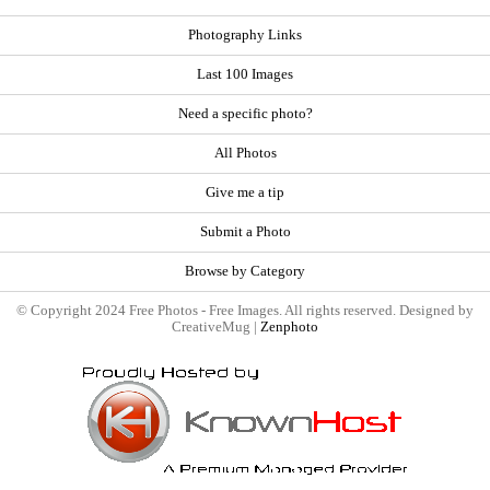
Photography Links
Last 100 Images
Need a specific photo?
All Photos
Give me a tip
Submit a Photo
Browse by Category
© Copyright 2024 Free Photos - Free Images. All rights reserved. Designed by
CreativeMug |
Zenphoto