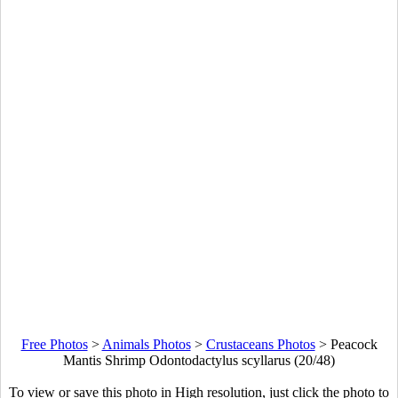
Free Photos
>
Animals Photos
>
Crustaceans Photos
>
Peacock
Mantis Shrimp Odontodactylus scyllarus (20/48)
To view or save this photo in High resolution, just click the photo to