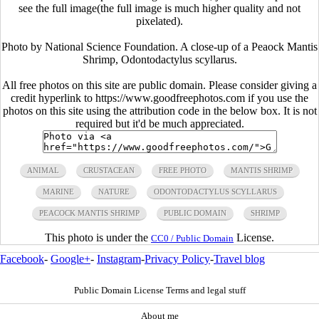
see the full image(the full image is much higher quality and not
pixelated).
Photo by National Science Foundation. A close-up of a Peaock Mantis
Shrimp, Odontodactylus scyllarus.
All free photos on this site are public domain. Please consider giving a
credit hyperlink to https://www.goodfreephotos.com if you use the
photos on this site using the attribution code in the below box. It is not
required but it'd be much appreciated.
ANIMAL
CRUSTACEAN
FREE PHOTO
MANTIS SHRIMP
MARINE
NATURE
ODONTODACTYLUS SCYLLARUS
PEACOCK MANTIS SHRIMP
PUBLIC DOMAIN
SHRIMP
This photo is under the
License.
CC0 / Public Domain
Facebook
-
Google+
-
Instagram
-
Privacy Policy
-
Travel blog
Public Domain License Terms and legal stuff
About me