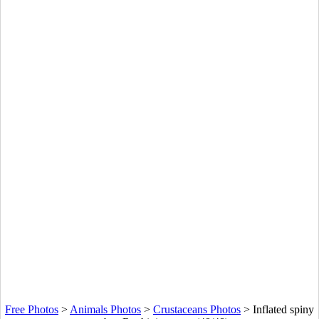
Free Photos
>
Animals Photos
>
Crustaceans Photos
>
Inflated spiny