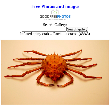
Free Photos and images
Search Gallery:
Inflated spiny crab -- Rochinia crassa (48/48)