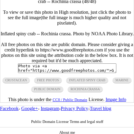
crab -- Rochinia crassa (48/48)
To view or save this photo in High resolution, just click the photo to
see the full image(the full image is much higher quality and not
pixelated).
Inflated spiny crab -- Rochinia crassa. Photo by NOAA Photo Library.
All free photos on this site are public domain. Please consider giving a
credit hyperlink to https://www.goodfreephotos.com if you use the
photos on this site using the attribution code in the below box. It is not
required but it'd be much appreciated.
CRUSTACEAN
FREE PHOTOS
INFLATED SPINY CRAB
MARINE
PUBLIC DOMAIN
ROCHINIA CRASSA
This photo is under the
License.
Image Info
CC0 / Public Domain
Facebook
-
Google+
-
Instagram
-
Privacy Policy
-
Travel blog
Public Domain License Terms and legal stuff
About me