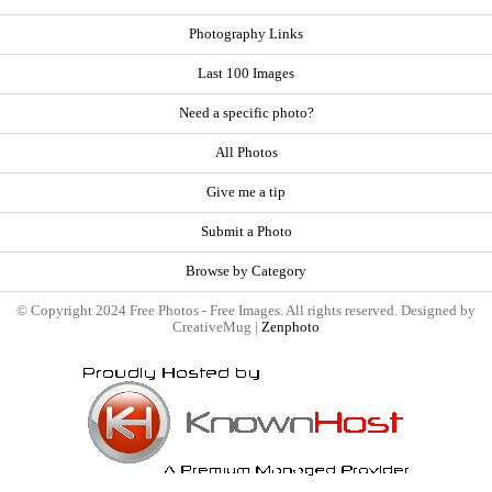
Photography Links
Last 100 Images
Need a specific photo?
All Photos
Give me a tip
Submit a Photo
Browse by Category
© Copyright 2024 Free Photos - Free Images. All rights reserved. Designed by
CreativeMug |
Zenphoto