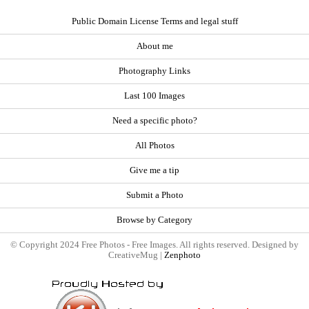
Public Domain License Terms and legal stuff
About me
Photography Links
Last 100 Images
Need a specific photo?
All Photos
Give me a tip
Submit a Photo
Browse by Category
© Copyright 2024 Free Photos - Free Images. All rights reserved. Designed by
CreativeMug |
Zenphoto