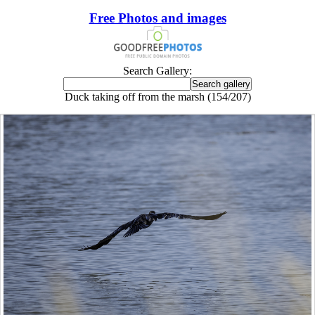
Free Photos and images
Search Gallery:
Duck taking off from the marsh (154/207)