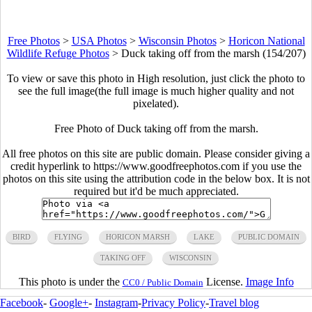
Free Photos
>
USA Photos
>
Wisconsin Photos
>
Horicon National
Wildlife Refuge Photos
>
Duck taking off from the marsh (154/207)
To view or save this photo in High resolution, just click the photo to
see the full image(the full image is much higher quality and not
pixelated).
Free Photo of Duck taking off from the marsh.
All free photos on this site are public domain. Please consider giving a
credit hyperlink to https://www.goodfreephotos.com if you use the
photos on this site using the attribution code in the below box. It is not
required but it'd be much appreciated.
BIRD
FLYING
HORICON MARSH
LAKE
PUBLIC DOMAIN
TAKING OFF
WISCONSIN
This photo is under the
License.
Image Info
CC0 / Public Domain
Facebook
-
Google+
-
Instagram
-
Privacy Policy
-
Travel blog