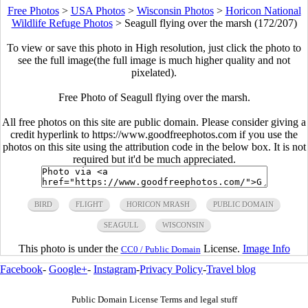
Free Photos
>
USA Photos
>
Wisconsin Photos
>
Horicon National
Wildlife Refuge Photos
>
Seagull flying over the marsh (172/207)
To view or save this photo in High resolution, just click the photo to
see the full image(the full image is much higher quality and not
pixelated).
Free Photo of Seagull flying over the marsh.
All free photos on this site are public domain. Please consider giving a
credit hyperlink to https://www.goodfreephotos.com if you use the
photos on this site using the attribution code in the below box. It is not
required but it'd be much appreciated.
BIRD
FLIGHT
HORICON MRASH
PUBLIC DOMAIN
SEAGULL
WISCONSIN
This photo is under the
License.
Image Info
CC0 / Public Domain
Facebook
-
Google+
-
Instagram
-
Privacy Policy
-
Travel blog
Public Domain License Terms and legal stuff