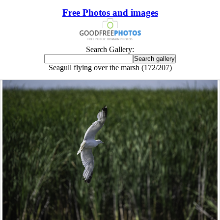
Free Photos and images
Search Gallery:
Seagull flying over the marsh (172/207)