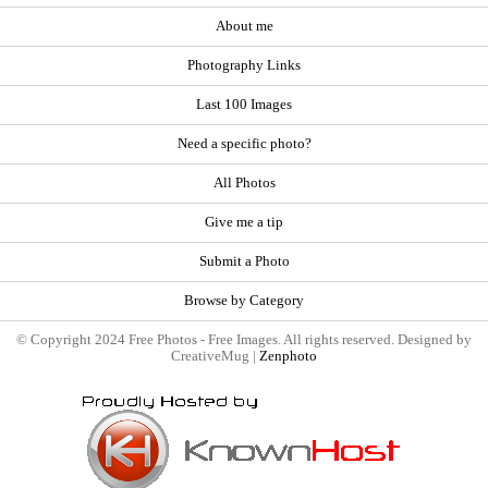
About me
Photography Links
Last 100 Images
Need a specific photo?
All Photos
Give me a tip
Submit a Photo
Browse by Category
© Copyright 2024 Free Photos - Free Images. All rights reserved. Designed by
CreativeMug |
Zenphoto