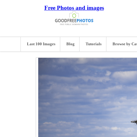
Free Photos and images
Last 100 Images
Blog
Tutorials
Browse by Ca