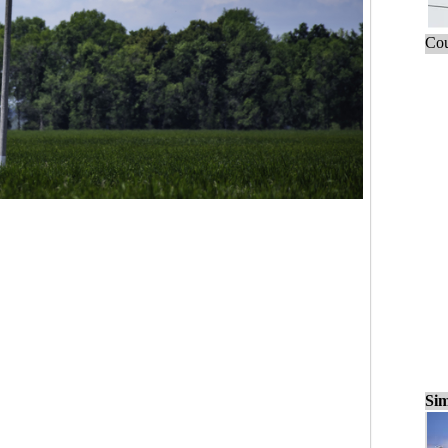
Cou
Sim