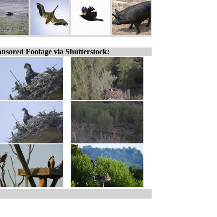
nsored Footage via Shutterstock: