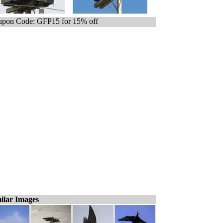
pon Code: GFP15 for 15% off
ilar Images