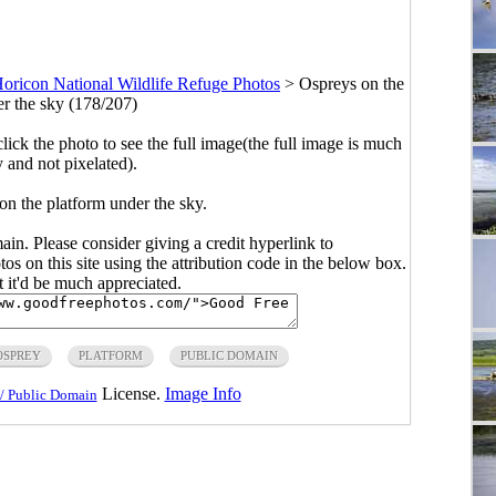
oricon National Wildlife Refuge Photos
>
Ospreys on the
er the sky (178/207)
click the photo to see the full image(the full image is much
y and not pixelated).
on the platform under the sky.
main. Please consider giving a credit hyperlink to
s on this site using the attribution code in the below box.
ut it'd be much appreciated.
OSPREY
PLATFORM
PUBLIC DOMAIN
License.
Image Info
/ Public Domain