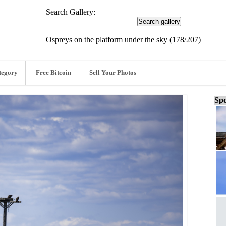
Search Gallery:
Ospreys on the platform under the sky (178/207)
tegory
Free Bitcoin
Sell Your Photos
Spo