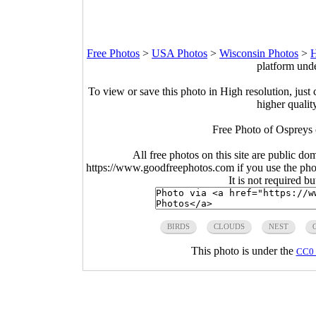
Free Photos
>
USA Photos
>
Wisconsin Photos
>
H
platform und
To view or save this photo in High resolution, just 
higher qualit
Free Photo of Ospreys 
All free photos on this site are public do
https://www.goodfreephotos.com if you use the photo
It is not required b
BIRDS
CLOUDS
NEST
This photo is under the
CC0 