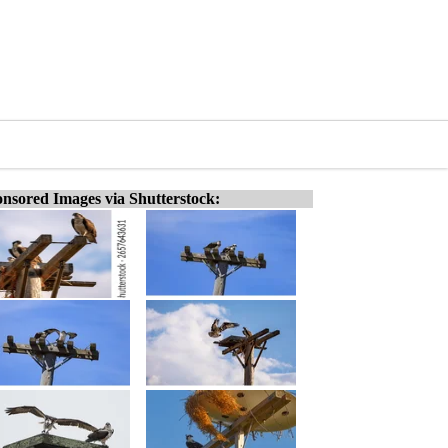
nsored Images via Shutterstock: