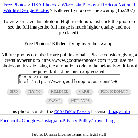
Free Photos
>
USA Photos
>
Wisconsin Photos
>
Horicon National
Wildlife Refuge Photos
>
Killdeer flying over the swamp (162/207)
To view or save this photo in High resolution, just click the photo to
see the full image(the full image is much higher quality and not
pixelated).
Free Photo of Killdeer flying over the swamp.
All free photos on this site are public domain. Please consider giving a
credit hyperlink to https://www.goodfreephotos.com if you use the
photos on this site using the attribution code in the below box. It is not
required but it'd be much appreciated.
BIRD
FLYING
KILLDEER
MARSH
PUBLIC DOMAIN
SWAMP
WETLANDS
This photo is under the
License.
Image Info
CC0 / Public Domain
Facebook
-
Google+
-
Instagram
-
Privacy Policy
-
Travel blog
Public Domain License Terms and legal stuff