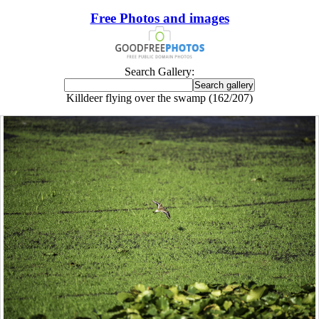
Free Photos and images
Search Gallery:
Killdeer flying over the swamp (162/207)