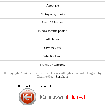
About me
Photography Links
Last 100 Images
Need a specific photo?
All Photos
Give me a tip
Submit a Photo
Browse by Category
© Copyright 2024 Free Photos - Free Images. All rights reserved. Designed by
CreativeMug |
Zenphoto