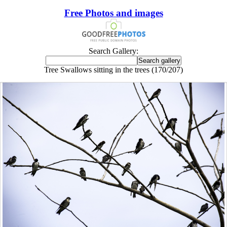
Free Photos and images
Search Gallery:
Tree Swallows sitting in the trees (170/207)