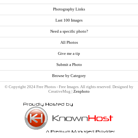
Photography Links
Last 100 Images
Need a specific photo?
All Photos
Give me a tip
Submit a Photo
Browse by Category
© Copyright 2024 Free Photos - Free Images. All rights reserved. Designed by
CreativeMug |
Zenphoto