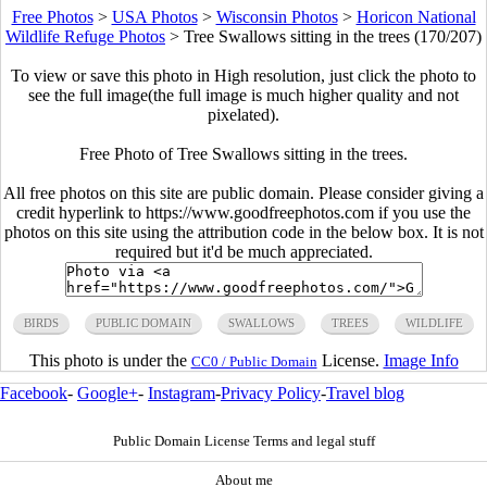
Free Photos
>
USA Photos
>
Wisconsin Photos
>
Horicon National
Wildlife Refuge Photos
>
Tree Swallows sitting in the trees (170/207)
To view or save this photo in High resolution, just click the photo to
see the full image(the full image is much higher quality and not
pixelated).
Free Photo of Tree Swallows sitting in the trees.
All free photos on this site are public domain. Please consider giving a
credit hyperlink to https://www.goodfreephotos.com if you use the
photos on this site using the attribution code in the below box. It is not
required but it'd be much appreciated.
BIRDS
PUBLIC DOMAIN
SWALLOWS
TREES
WILDLIFE
This photo is under the
License.
Image Info
CC0 / Public Domain
Facebook
-
Google+
-
Instagram
-
Privacy Policy
-
Travel blog
Public Domain License Terms and legal stuff
About me