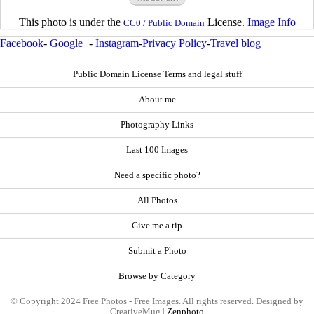
This photo is under the
License.
Image Info
CC0 / Public Domain
Facebook
-
Google+
-
Instagram
-
Privacy Policy
-
Travel blog
Public Domain License Terms and legal stuff
About me
Photography Links
Last 100 Images
Need a specific photo?
All Photos
Give me a tip
Submit a Photo
Browse by Category
© Copyright 2024 Free Photos - Free Images. All rights reserved. Designed by
CreativeMug |
Zenphoto