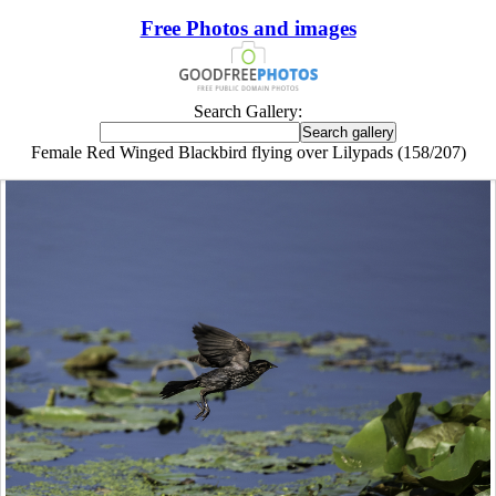
Free Photos and images
Search Gallery:
Female Red Winged Blackbird flying over Lilypads (158/207)