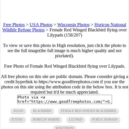
Free Photos
>
USA Photos
>
Wisconsin Photos
>
Horicon National
Wildlife Refuge Photos
>
Female Red Winged Blackbird flying over
Lilypads (158/207)
To view or save this photo in High resolution, just click the photo to
see the full image(the full image is much higher quality and not
pixelated).
Free Photo of Female Red Winged Blackbird flying over Lilypads.
All free photos on this site are public domain. Please consider giving a
credit hyperlink to https://www.goodfreephotos.com if you use the
photos on this site using the attribution code in the below box. It is not
required but it'd be much appreciated.
AVIAN
BLACKBIRD
FEMALE RED-WINGED BLACKBIRDS
FLYING
HORICON MARSH
LILYPAD
PUBLIC DOMAIN
WISCONSIN