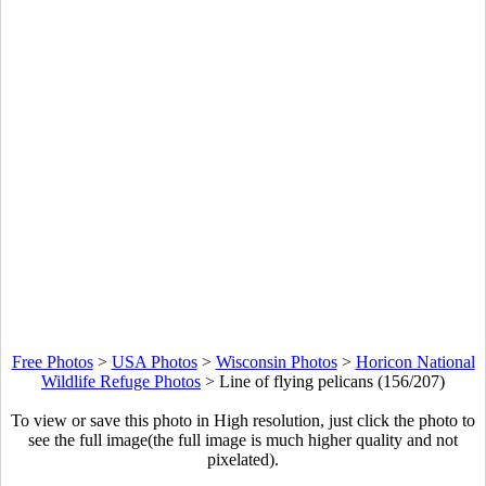
Free Photos
>
USA Photos
>
Wisconsin Photos
>
Horicon National
Wildlife Refuge Photos
>
Line of flying pelicans (156/207)
To view or save this photo in High resolution, just click the photo to
see the full image(the full image is much higher quality and not
pixelated).