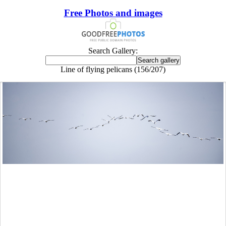
Free Photos and images
Search Gallery:
Line of flying pelicans (156/207)