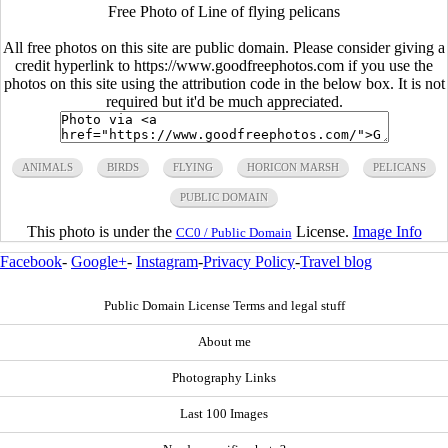
Free Photo of Line of flying pelicans
All free photos on this site are public domain. Please consider giving a
credit hyperlink to https://www.goodfreephotos.com if you use the
photos on this site using the attribution code in the below box. It is not
required but it'd be much appreciated.
ANIMALS
BIRDS
FLYING
HORICON MARSH
PELICANS
PUBLIC DOMAIN
This photo is under the
License.
Image Info
CC0 / Public Domain
Facebook
-
Google+
-
Instagram
-
Privacy Policy
-
Travel blog
Public Domain License Terms and legal stuff
About me
Photography Links
Last 100 Images