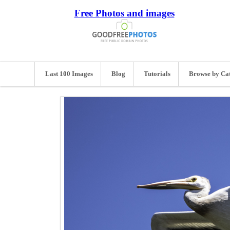
Free Photos and images
Last 100 Images
Blog
Tutorials
Browse by Ca