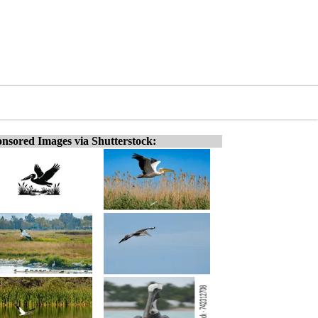
nsored Images via Shutterstock: