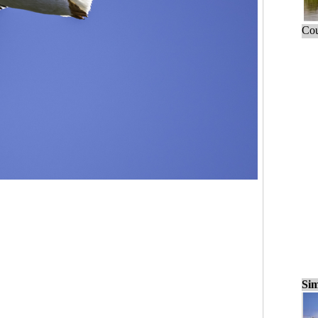
Cou
Sim