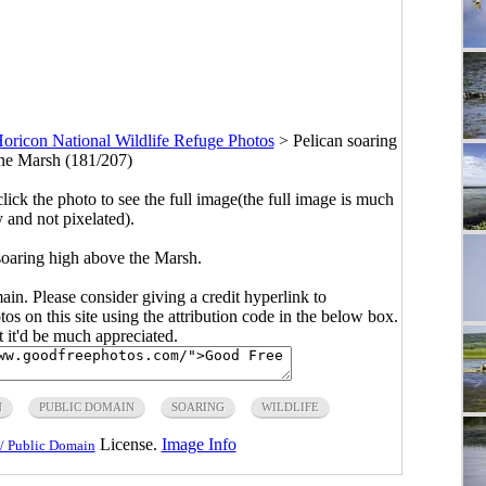
oricon National Wildlife Refuge Photos
>
Pelican soaring
he Marsh (181/207)
click the photo to see the full image(the full image is much
y and not pixelated).
soaring high above the Marsh.
main. Please consider giving a credit hyperlink to
s on this site using the attribution code in the below box.
ut it'd be much appreciated.
N
PUBLIC DOMAIN
SOARING
WILDLIFE
License.
Image Info
/ Public Domain