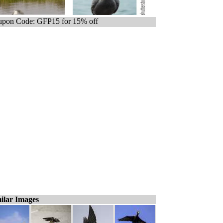
pon Code: GFP15 for 15% off
ilar Images