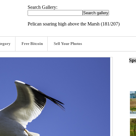
Search Gallery:
Pelican soaring high above the Marsh (181/207)
tegory
Free Bitcoin
Sell Your Photos
Spo