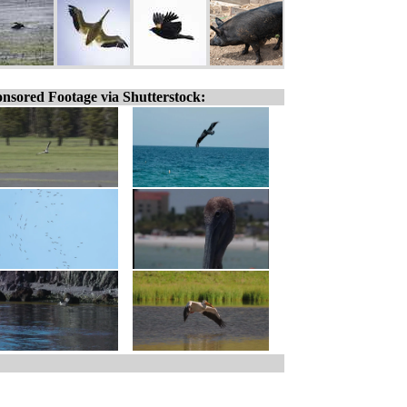
nsored Footage via Shutterstock: