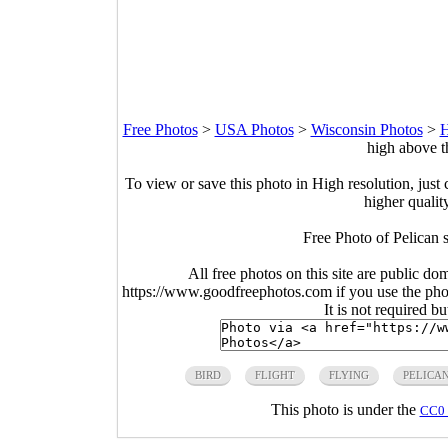
Free Photos
>
USA Photos
>
Wisconsin Photos
>
H
high above t
To view or save this photo in High resolution, just 
higher qualit
Free Photo of Pelican 
All free photos on this site are public do
https://www.goodfreephotos.com if you use the photo
It is not required b
BIRD
FLIGHT
FLYING
PELICA
This photo is under the
CC0 