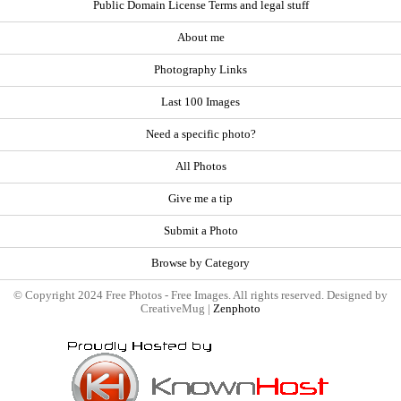
Public Domain License Terms and legal stuff
About me
Photography Links
Last 100 Images
Need a specific photo?
All Photos
Give me a tip
Submit a Photo
Browse by Category
© Copyright 2024 Free Photos - Free Images. All rights reserved. Designed by
CreativeMug |
Zenphoto