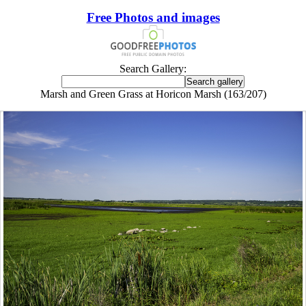
Free Photos and images
Search Gallery:
Marsh and Green Grass at Horicon Marsh (163/207)