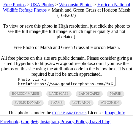
Free Photos
>
USA Photos
>
Wisconsin Photos
>
Horicon National
Wildlife Refuge Photos
>
Marsh and Green Grass at Horicon Marsh
(163/207)
To view or save this photo in High resolution, just click the photo to
see the full image(the full image is much higher quality and not
pixelated).
Free Photo of Marsh and Green Grass at Horicon Marsh.
All free photos on this site are public domain. Please consider giving a
credit hyperlink to https://www.goodfreephotos.com if you use the
photos on this site using the attribution code in the below box. It is not
required but it'd be much appreciated.
HORICON MARSH
LANDSCAPE
LANDSCAPES
MARSH
PUBLIC DOMAIN
SWAMP
WETLANDS
WISCONSIN
This photo is under the
License.
Image Info
CC0 / Public Domain
Facebook
-
Google+
-
Instagram
-
Privacy Policy
-
Travel blog