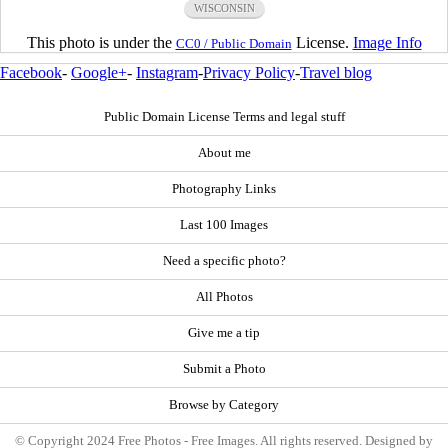
WISCONSIN
This photo is under the
License.
Image Info
CC0 / Public Domain
Facebook
-
Google+
-
Instagram
-
Privacy Policy
-
Travel blog
Public Domain License Terms and legal stuff
About me
Photography Links
Last 100 Images
Need a specific photo?
All Photos
Give me a tip
Submit a Photo
Browse by Category
© Copyright 2024 Free Photos - Free Images. All rights reserved. Designed by