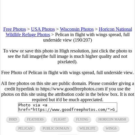
Free Photos
>
USA Photos
>
Wisconsin Photos
>
Horicon National
Wildlife Refuge Photos
>
Pelican in flight with wings spread, full
underside view (190/207)
To view or save this photo in High resolution, just click the photo to
see the full image(the full image is much higher quality and not
pixelated).
Free Photo of Pelican in flight with wings spread, full underside view.
All free photos on this site are public domain. Please consider giving a
credit hyperlink to https://www.goodfreephotos.com if you use the
photos on this site using the attribution code in the below box. It is not
required but it'd be much appreciated.
BIRD
FEATHERS
FLIGHT
FLYING
HORICON MARSH
PELICAN
PUBLIC DOMAIN
WILDLIFE
WINGS