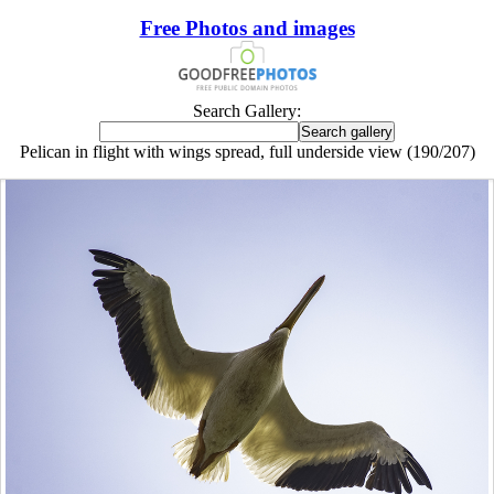
Free Photos and images
Search Gallery:
Pelican in flight with wings spread, full underside view (190/207)