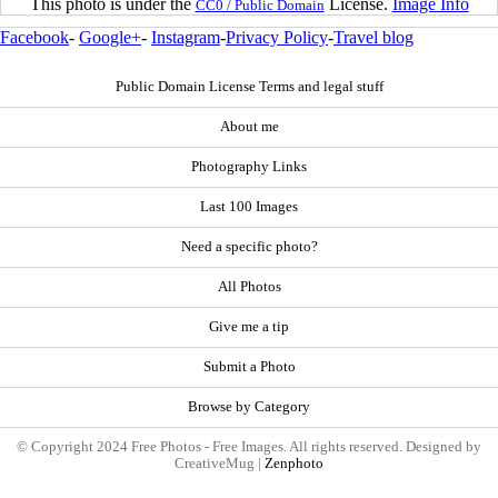
This photo is under the
License.
Image Info
CC0 / Public Domain
Facebook
-
Google+
-
Instagram
-
Privacy Policy
-
Travel blog
Public Domain License Terms and legal stuff
About me
Photography Links
Last 100 Images
Need a specific photo?
All Photos
Give me a tip
Submit a Photo
Browse by Category
© Copyright 2024 Free Photos - Free Images. All rights reserved. Designed by
CreativeMug |
Zenphoto