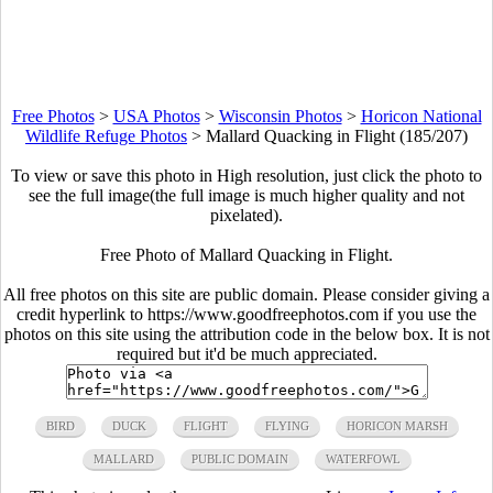
Free Photos
>
USA Photos
>
Wisconsin Photos
>
Horicon National
Wildlife Refuge Photos
>
Mallard Quacking in Flight (185/207)
To view or save this photo in High resolution, just click the photo to
see the full image(the full image is much higher quality and not
pixelated).
Free Photo of Mallard Quacking in Flight.
All free photos on this site are public domain. Please consider giving a
credit hyperlink to https://www.goodfreephotos.com if you use the
photos on this site using the attribution code in the below box. It is not
required but it'd be much appreciated.
BIRD
DUCK
FLIGHT
FLYING
HORICON MARSH
MALLARD
PUBLIC DOMAIN
WATERFOWL