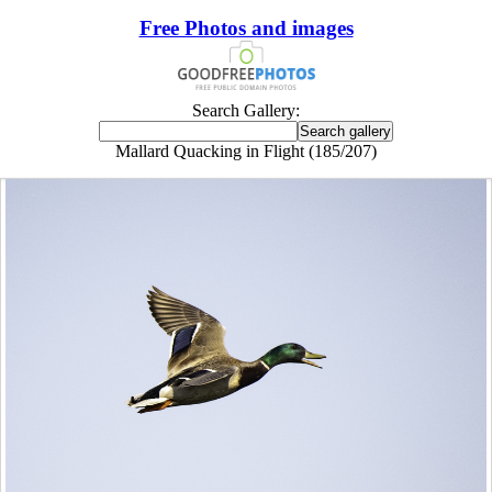
Free Photos and images
Search Gallery:
Mallard Quacking in Flight (185/207)