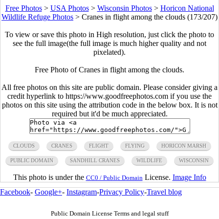
Free Photos
>
USA Photos
>
Wisconsin Photos
>
Horicon National
Wildlife Refuge Photos
>
Cranes in flight among the clouds (173/207)
To view or save this photo in High resolution, just click the photo to
see the full image(the full image is much higher quality and not
pixelated).
Free Photo of Cranes in flight among the clouds.
All free photos on this site are public domain. Please consider giving a
credit hyperlink to https://www.goodfreephotos.com if you use the
photos on this site using the attribution code in the below box. It is not
required but it'd be much appreciated.
CLOUDS
CRANES
FLIGHT
FLYING
HORICON MARSH
PUBLIC DOMAIN
SANDHILL CRANES
WILDLIFE
WISCONSIN
This photo is under the
License.
Image Info
CC0 / Public Domain
Facebook
-
Google+
-
Instagram
-
Privacy Policy
-
Travel blog
Public Domain License Terms and legal stuff