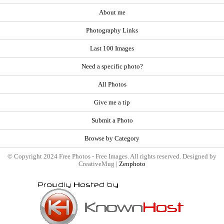
About me
Photography Links
Last 100 Images
Need a specific photo?
All Photos
Give me a tip
Submit a Photo
Browse by Category
© Copyright 2024 Free Photos - Free Images. All rights reserved. Designed by
CreativeMug |
Zenphoto