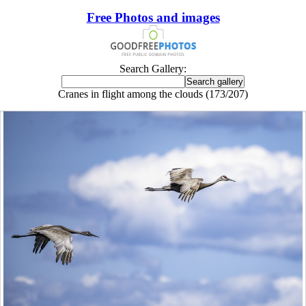
Free Photos and images
Search Gallery:
Cranes in flight among the clouds (173/207)