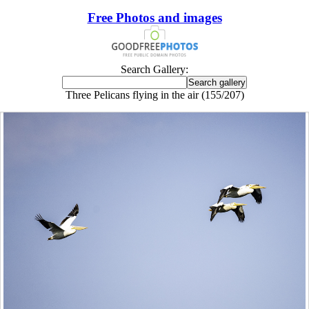
Free Photos and images
Search Gallery:
Three Pelicans flying in the air (155/207)