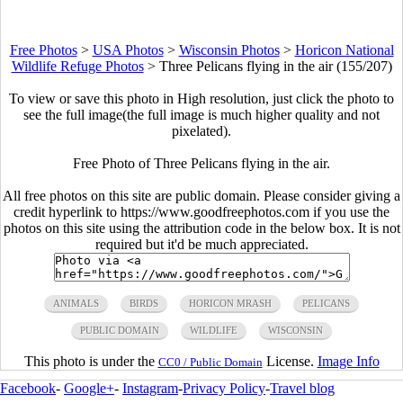
Free Photos
>
USA Photos
>
Wisconsin Photos
>
Horicon National
Wildlife Refuge Photos
>
Three Pelicans flying in the air (155/207)
To view or save this photo in High resolution, just click the photo to
see the full image(the full image is much higher quality and not
pixelated).
Free Photo of Three Pelicans flying in the air.
All free photos on this site are public domain. Please consider giving a
credit hyperlink to https://www.goodfreephotos.com if you use the
photos on this site using the attribution code in the below box. It is not
required but it'd be much appreciated.
ANIMALS
BIRDS
HORICON MRASH
PELICANS
PUBLIC DOMAIN
WILDLIFE
WISCONSIN
This photo is under the
License.
Image Info
CC0 / Public Domain
Facebook
-
Google+
-
Instagram
-
Privacy Policy
-
Travel blog