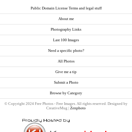
Public Domain License Terms and legal stuff
About me
Photography Links
Last 100 Images
Need a specific photo?
All Photos
Give me a tip
Submit a Photo
Browse by Category
© Copyright 2024 Free Photos - Free Images. All rights reserved. Designed by
CreativeMug |
Zenphoto