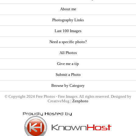
About me
Photography Links
Last 100 Images
Need a specific photo?
All Photos
Give me a tip
Submit a Photo
Browse by Category
© Copyright 2024 Free Photos - Free Images. All rights reserved. Designed by
CreativeMug |
Zenphoto