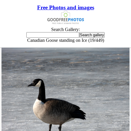
Free Photos and images
Search Gallery:
Canadian Goose standing on Ice (19/449)