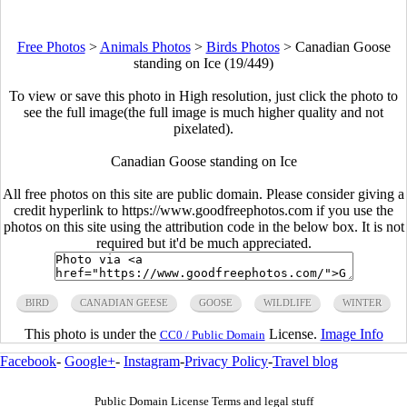
Free Photos
>
Animals Photos
>
Birds Photos
>
Canadian Goose
standing on Ice (19/449)
To view or save this photo in High resolution, just click the photo to
see the full image(the full image is much higher quality and not
pixelated).
Canadian Goose standing on Ice
All free photos on this site are public domain. Please consider giving a
credit hyperlink to https://www.goodfreephotos.com if you use the
photos on this site using the attribution code in the below box. It is not
required but it'd be much appreciated.
BIRD
CANADIAN GEESE
GOOSE
WILDLIFE
WINTER
This photo is under the
License.
Image Info
CC0 / Public Domain
Facebook
-
Google+
-
Instagram
-
Privacy Policy
-
Travel blog
Public Domain License Terms and legal stuff