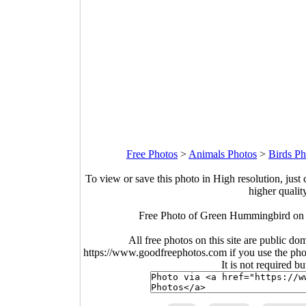
Free Photos
>
Animals Photos
>
Birds Ph
To view or save this photo in High resolution, just 
higher qualit
Free Photo of Green Hummingbird on
All free photos on this site are public do
https://www.goodfreephotos.com if you use the photo
It is not required b