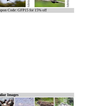
pon Code: GFP15 for 15% off
ilar Images