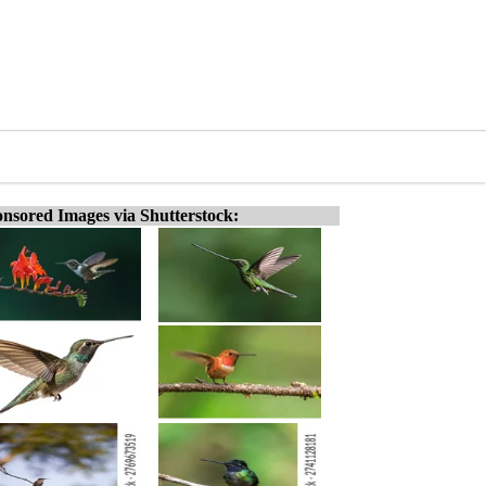
nsored Images via Shutterstock: