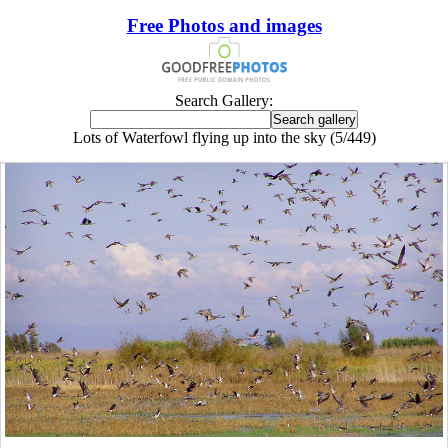
Free Photos and images
Search Gallery:
Lots of Waterfowl flying up into the sky (5/449)