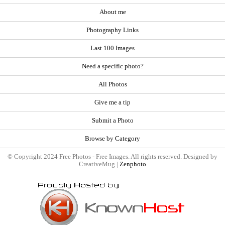
About me
Photography Links
Last 100 Images
Need a specific photo?
All Photos
Give me a tip
Submit a Photo
Browse by Category
© Copyright 2024 Free Photos - Free Images. All rights reserved. Designed by
CreativeMug |
Zenphoto