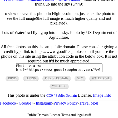
flying up into the sky (5/449)
To view or save this photo in High resolution, just click the photo to
see the full image(the full image is much higher quality and not
pixelated).
Lots of Waterfowl flying up into the sky. Photo by US Department of
Agriculture.
All free photos on this site are public domain. Please consider giving a
credit hyperlink to https://www.goodfreephotos.com if you use the
photos on this site using the attribution code in the below box. It is not
required but it'd be much appreciated.
BIRDS
FLYING
PUBLIC DOMAIN
SKY
WATERFOWL
WILDLIFE
This photo is under the
License.
Image Info
CC0 / Public Domain
Facebook
-
Google+
-
Instagram
-
Privacy Policy
-
Travel blog
Public Domain License Terms and legal stuff