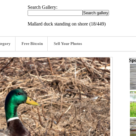
Search Gallery:
Mallard duck standing on shore (18/449)
tegory
Free Bitcoin
Sell Your Photos
Spo