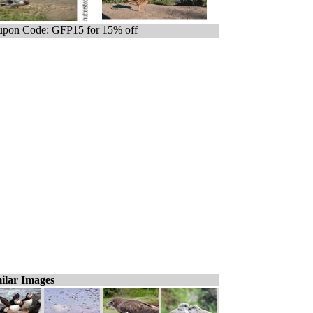
pon Code: GFP15 for 15% off
ilar Images