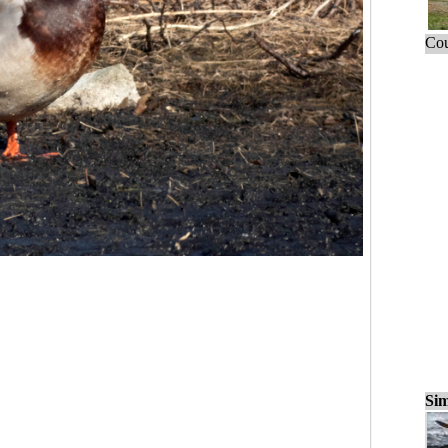
Cou
Sim