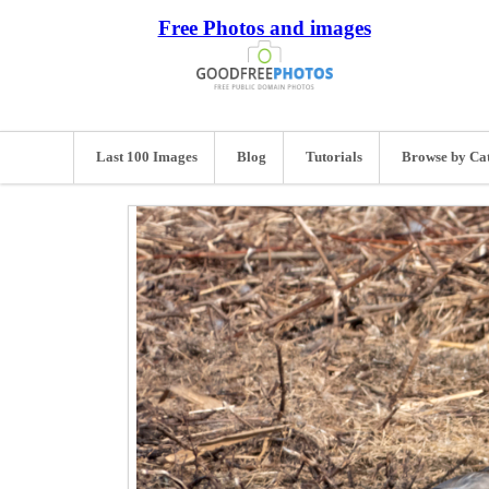
Free Photos and images
Last 100 Images
Blog
Tutorials
Browse by Ca