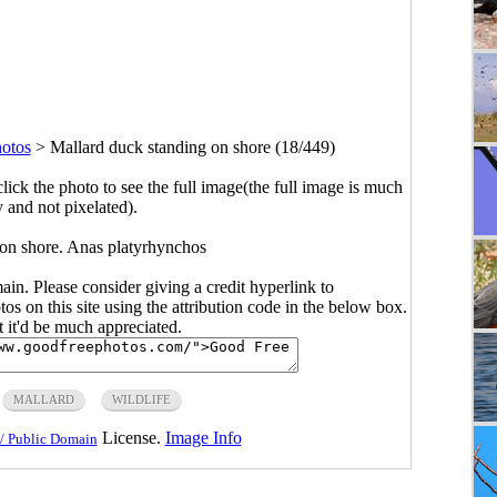
hotos
>
Mallard duck standing on shore (18/449)
click the photo to see the full image(the full image is much
y and not pixelated).
 on shore. Anas platyrhynchos
main. Please consider giving a credit hyperlink to
s on this site using the attribution code in the below box.
ut it'd be much appreciated.
MALLARD
WILDLIFE
License.
Image Info
/ Public Domain