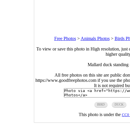
Free Photos
>
Animals Photos
>
Birds P
To view or save this photo in High resolution, just 
higher qualit
Mallard duck standing
All free photos on this site are public do
https://www.goodfreephotos.com if you use the photo
It is not required b
BIRD
DUCK
This photo is under the
CC0 