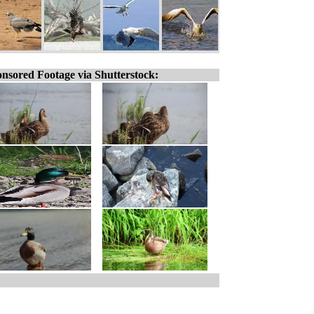
nsored Footage via Shutterstock: