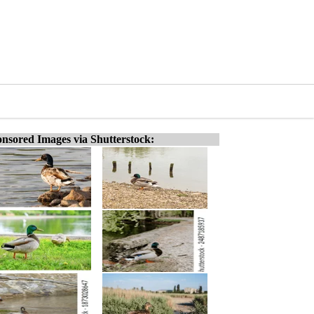
nsored Images via Shutterstock: