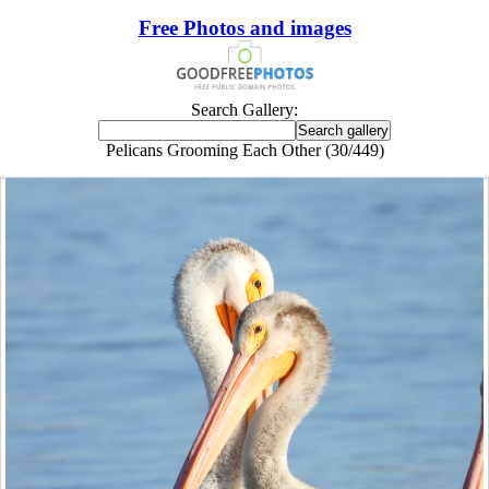
Free Photos and images
Search Gallery:
Pelicans Grooming Each Other (30/449)