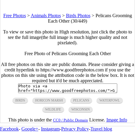
Free Photos
>
Animals Photos
>
Birds Photos
>
Pelicans Grooming
Each Other (30/449)
To view or save this photo in High resolution, just click the photo to
see the full image(the full image is much higher quality and not
pixelated).
Free Photo of Pelicans Grooming Each Other
All free photos on this site are public domain. Please consider giving a
credit hyperlink to https://www.goodfreephotos.com if you use the
photos on this site using the attribution code in the below box. It is not
required but it'd be much appreciated.
BIRDS
HORICON MARSH
PELICANS
WATERFOWL
WILDLIFE
WISCONSIN
This photo is under the
License.
Image Info
CC0 / Public Domain
Facebook
-
Google+
-
Instagram
-
Privacy Policy
-
Travel blog