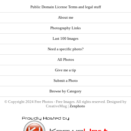
Public Domain License Terms and legal stuff
About me
Photography Links
Last 100 Images
Need a specific photo?
All Photos
Give me a tip
Submit a Photo
Browse by Category
© Copyright 2024 Free Photos - Free Images. All rights reserved. Designed by
CreativeMug |
Zenphoto