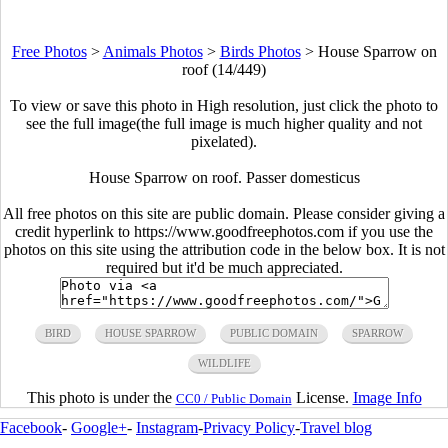
Free Photos
>
Animals Photos
>
Birds Photos
>
House Sparrow on
roof (14/449)
To view or save this photo in High resolution, just click the photo to
see the full image(the full image is much higher quality and not
pixelated).
House Sparrow on roof. Passer domesticus
All free photos on this site are public domain. Please consider giving a
credit hyperlink to https://www.goodfreephotos.com if you use the
photos on this site using the attribution code in the below box. It is not
required but it'd be much appreciated.
BIRD
HOUSE SPARROW
PUBLIC DOMAIN
SPARROW
WILDLIFE
This photo is under the
License.
Image Info
CC0 / Public Domain
Facebook
-
Google+
-
Instagram
-
Privacy Policy
-
Travel blog