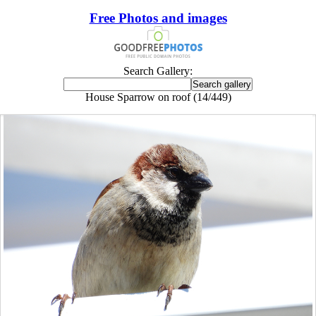
Free Photos and images
Search Gallery:
House Sparrow on roof (14/449)