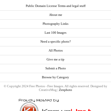
Public Domain License Terms and legal stuff
About me
Photography Links
Last 100 Images
Need a specific photo?
All Photos
Give me a tip
Submit a Photo
Browse by Category
© Copyright 2024 Free Photos - Free Images. All rights reserved. Designed by
CreativeMug |
Zenphoto