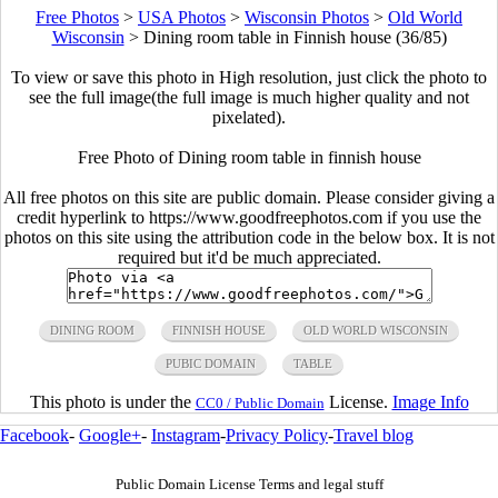
Free Photos
>
USA Photos
>
Wisconsin Photos
>
Old World
Wisconsin
>
Dining room table in Finnish house (36/85)
To view or save this photo in High resolution, just click the photo to
see the full image(the full image is much higher quality and not
pixelated).
Free Photo of Dining room table in finnish house
All free photos on this site are public domain. Please consider giving a
credit hyperlink to https://www.goodfreephotos.com if you use the
photos on this site using the attribution code in the below box. It is not
required but it'd be much appreciated.
DINING ROOM
FINNISH HOUSE
OLD WORLD WISCONSIN
PUBIC DOMAIN
TABLE
This photo is under the
License.
Image Info
CC0 / Public Domain
Facebook
-
Google+
-
Instagram
-
Privacy Policy
-
Travel blog
Public Domain License Terms and legal stuff