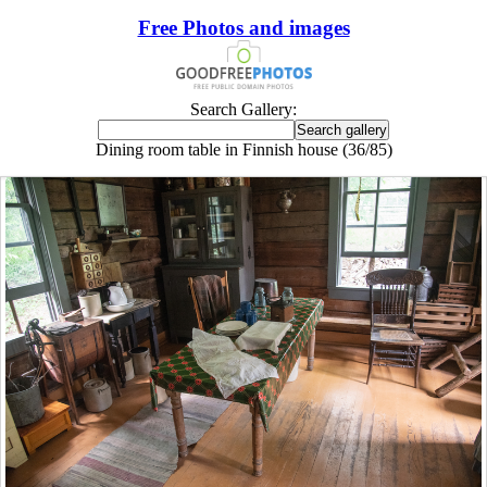
Free Photos and images
Search Gallery:
Dining room table in Finnish house (36/85)