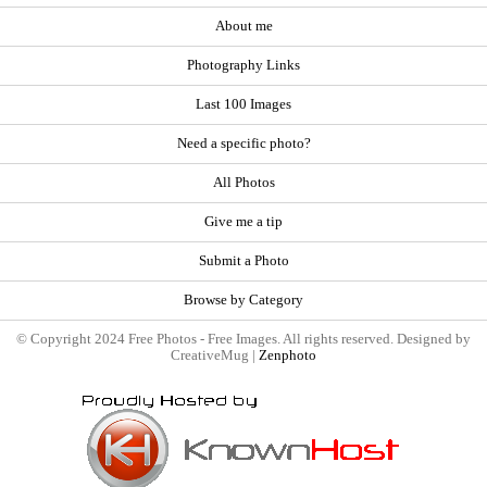
About me
Photography Links
Last 100 Images
Need a specific photo?
All Photos
Give me a tip
Submit a Photo
Browse by Category
© Copyright 2024 Free Photos - Free Images. All rights reserved. Designed by
CreativeMug |
Zenphoto