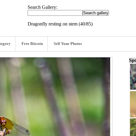
Search Gallery:
Dragonfly resting on stem (40/85)
tegory
Free Bitcoin
Sell Your Photos
Spo