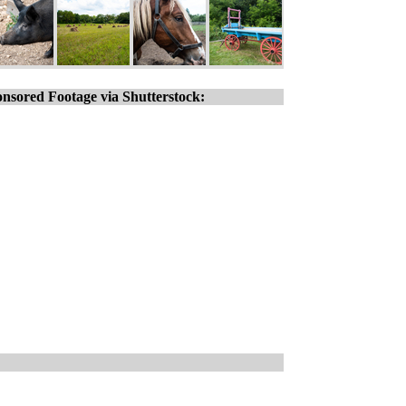
nsored Footage via Shutterstock: