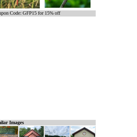
pon Code: GFP15 for 15% off
ilar Images