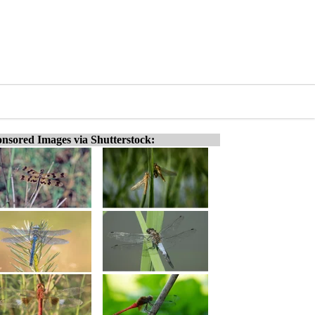
nsored Images via Shutterstock: