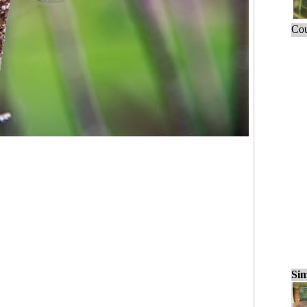
Cou
Sim