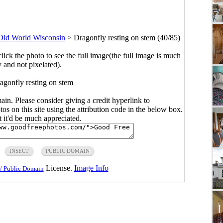
Old World Wisconsin
>
Dragonfly resting on stem (40/85)
click the photo to see the full image(the full image is much
y and not pixelated).
agonfly resting on stem
main. Please consider giving a credit hyperlink to
s on this site using the attribution code in the below box.
ut it'd be much appreciated.
INSECT
PUBLIC DOMAIN
License.
Image Info
/ Public Domain