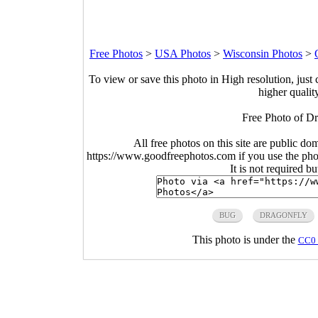
Free Photos
>
USA Photos
>
Wisconsin Photos
>
To view or save this photo in High resolution, just 
higher qualit
Free Photo of Dr
All free photos on this site are public do
https://www.goodfreephotos.com if you use the photo
It is not required b
BUG
DRAGONFLY
This photo is under the
CC0 