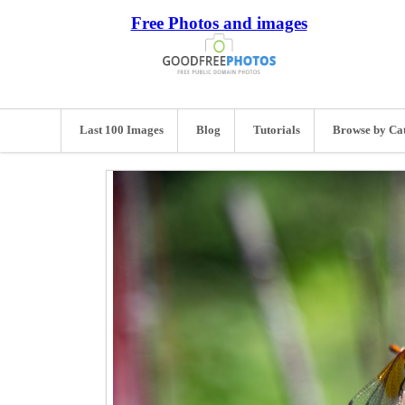
Free Photos and images
Last 100 Images
Blog
Tutorials
Browse by Ca