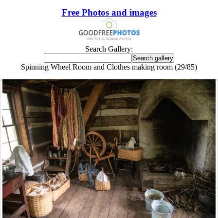
Free Photos and images
Search Gallery:
Spinning Wheel Room and Clothes making room (29/85)