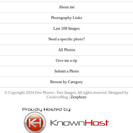
About me
Photography Links
Last 100 Images
Need a specific photo?
All Photos
Give me a tip
Submit a Photo
Browse by Category
© Copyright 2024 Free Photos - Free Images. All rights reserved. Designed by
CreativeMug |
Zenphoto