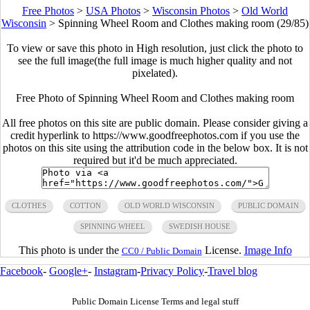
Free Photos
>
USA Photos
>
Wisconsin Photos
>
Old World
Wisconsin
>
Spinning Wheel Room and Clothes making room (29/85)
To view or save this photo in High resolution, just click the photo to
see the full image(the full image is much higher quality and not
pixelated).
Free Photo of Spinning Wheel Room and Clothes making room
All free photos on this site are public domain. Please consider giving a
credit hyperlink to https://www.goodfreephotos.com if you use the
photos on this site using the attribution code in the below box. It is not
required but it'd be much appreciated.
CLOTHES
COTTON
OLD WORLD WISCONSIN
PUBLIC DOMAIN
SPINNING WHEEL
SWEDISH HOUSE
This photo is under the
License.
Image Info
CC0 / Public Domain
Facebook
-
Google+
-
Instagram
-
Privacy Policy
-
Travel blog
Public Domain License Terms and legal stuff